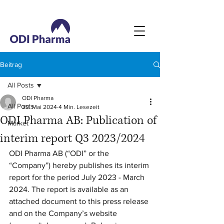
Beitrag
All Posts
ODI Pharma
All Posts
30. Mai 2024
4 Min. Lesezeit
ODI Pharma AB: Publication of
Market
interim report Q3 2023/2024
ODI Pharma AB (“ODI” or the 
“Company”) hereby publishes its interim 
report for the period July 2023 - March 
2024. The report is available as an 
attached document to this press release 
and on the Company’s website 