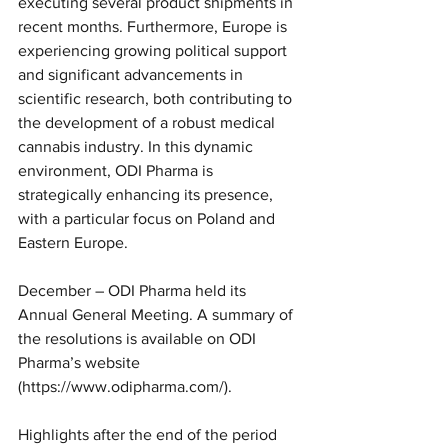
executing several product shipments in 
recent months. Furthermore, Europe is 
experiencing growing political support 
and significant advancements in 
scientific research, both contributing to 
the development of a robust medical 
cannabis industry. In this dynamic 
environment, ODI Pharma is 
strategically enhancing its presence, 
with a particular focus on Poland and 
Eastern Europe.
December – ODI Pharma held its 
Annual General Meeting. A summary of 
the resolutions is available on ODI 
Pharma’s website 
(https://www.odipharma.com/).
Highlights after the end of the period