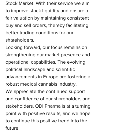
Stock Market. With their service we aim 
to improve stock liquidity and ensure a 
fair valuation by maintaining consistent 
buy and sell orders, thereby facilitating 
better trading conditions for our 
shareholders.
Looking forward, our focus remains on 
strengthening our market presence and 
operational capabilities. The evolving 
political landscape and scientific 
advancements in Europe are fostering a 
robust medical cannabis industry.
We appreciate the continued support 
and confidence of our shareholders and 
stakeholders. ODI Pharma is at a turning 
point with positive results, and we hope 
to continue this positive trend into the 
future.