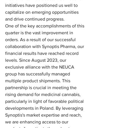
initiatives have positioned us well to 
capitalize on emerging opportunities 
and drive continued progress.
One of the key accomplishments of this 
quarter is the vast improvement in 
orders. As a result of our successful 
collaboration with Synoptis Pharma, our 
financial results have reached record 
levels. Since August 2023, our 
exclusive alliance with the NEUCA 
group has successfully managed 
multiple product shipments. This 
partnership is crucial in meeting the 
rising demand for medicinal cannabis, 
particularly in light of favorable political 
developments in Poland. By leveraging 
Synoptis's market expertise and reach, 
we are enhancing access to our 