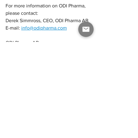
For more information on ODI Pharma, 
please contact:
Derek Simmross, CEO, ODI Pharma AB
E-mail: 
info@odipharma.com
ODI Pharma AB
ODI Pharma, based on its European 
network, subsidiaries and affiliates, is a 
producer and representative of finished 
pharmaceutical cannabis products with 
a focus on distribution to the medical 
cannabis market in Europe through its 
subsidiary ODI Pharma Polska Sp. z o.o. 
ODI Pharma intends to provide a high-
quality product at a competitive price 
compared to competitors in Poland, 
thereby becoming the number one 
provider of medical cannabis in Poland. 