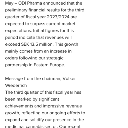
May – ODI Pharma announced that the 
preliminary financial results for the third 
quarter of fiscal year 2023/2024 are 
expected to surpass current market 
expectations. Initial figures for this 
period indicate that revenues will 
exceed SEK 13.5 million. This growth 
mainly comes from an increase in 
orders following our strategic 
partnership in Eastern Europe.
Message from the chairman, Volker 
Wiederrich
The third quarter of this fiscal year has 
been marked by significant 
achievements and impressive revenue 
growth, reflecting our ongoing efforts to 
expand and solidify our presence in the 
medicinal cannabis sector. Our recent 