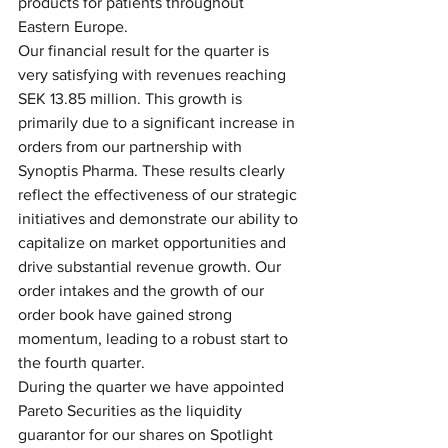
products for patients throughout 
Eastern Europe.
Our financial result for the quarter is 
very satisfying with revenues reaching 
SEK 13.85 million. This growth is 
primarily due to a significant increase in 
orders from our partnership with 
Synoptis Pharma. These results clearly 
reflect the effectiveness of our strategic 
initiatives and demonstrate our ability to 
capitalize on market opportunities and 
drive substantial revenue growth. Our 
order intakes and the growth of our 
order book have gained strong 
momentum, leading to a robust start to 
the fourth quarter.
During the quarter we have appointed 
Pareto Securities as the liquidity 
guarantor for our shares on Spotlight 