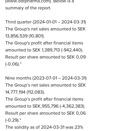
(www.odipharma.com). Below is a 
summary of the report.
Third quarter (2024-01-01 – 2024-03-31)
The Group's net sales amounted to SEK 
13,856,539 (10,801).
The Group's profit after financial items 
amounted to SEK 1,389,713 (-942,440).
Result per share amounted to SEK 0,09 
(-0.06).*
Nine months (2023-07-01 – 2024-03-31)
The Group’s net sales amounted to SEK 
14,777,194 (112,083).
The Group’s profit after financial items 
amounted to SEK,955,796 (-4,362,383).
Result per share amounted to SEK 0,06 
(-0.29).*
The solidity as of 2024-03-31 was 23% 