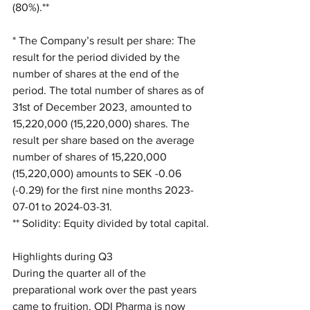
(80%).**
* The Company’s result per share: The 
result for the period divided by the 
number of shares at the end of the 
period. The total number of shares as of 
31st of December 2023, amounted to 
15,220,000 (15,220,000) shares. The 
result per share based on the average 
number of shares of 15,220,000 
(15,220,000) amounts to SEK -0.06 
(-0.29) for the first nine months 2023-
07-01 to 2024-03-31.
** Solidity: Equity divided by total capital.
Highlights during Q3
During the quarter all of the 
preparational work over the past years 
came to fruition. ODI Pharma is now 