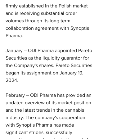
firmly established in the Polish market 
and is receiving substantial order 
volumes through its long term 
collaboration agreement with Synoptis 
Pharma.
January – ODI Pharma appointed Pareto 
Securities as the liquidity guarantor for 
the Company's shares. Pareto Securities 
began its assignment on January 19, 
2024.
February – ODI Pharma has provided an 
updated overview of its market position 
and the latest trends in the cannabis 
industry. The company's cooperation 
with Synoptis Pharma has made 
significant strides, successfully 