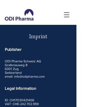
Imprint
Publisher
ODI Pharma Schweiz AG
Grafenauweg 8
6301 Zug
Switzerland
email:
info@odipharma.com
Legal Information
ID: CH17030421406
VAT:
CHE-242.702.959