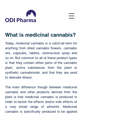
What is medicinal cannabis?
Today, medicinal cannabis is a catch-all term for
anything from dried cannabis flowers, cannabis
oils, capsules, tablets, oromucosal spray and
so on. But common to all of these product types
is that they contain either parts of the cannabis
plant, active substances from the plant or
synthetic cannabinoids, and that they are used
to alleviate illness.
The main difference though between medicinal
cannabis and other products derived from the
plant is that medicinal cannabis is produced in
order to tackle the effects and/or side effects of
a very broad range of ailments. Medicinal
cannabis is specifically produced to be applied