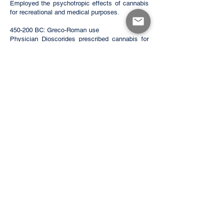
Employed the psychotropic effects of cannabis
for recreational and medical purposes.
450-200 BC: Greco-Roman use
Physician Dioscorides prescribed cannabis for
toothaches and earaches. Greek doctor
Claudius Galen noted it was widely consumed
throughout the empire. Women of the Roman
elite also used cannabis to alleviate labor pains.
1300 AD: Arab traders
Arab traders bring cannabis from India to
Eastern Africa, where it spreads inland. It is
used to treat malaria, asthma, fever, and
dysentery.
1500 AD: Spanish Conquest
The Spanish brought cannabis to the Americas,
where it was used for more practical purposes
like rope or clothes. However, years later, it
would be used as a psychoactive and medicinal
drug.