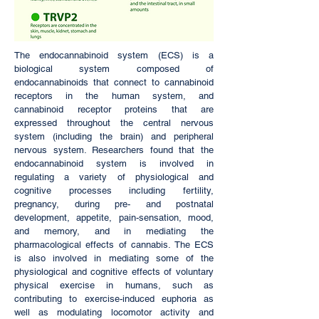
The endocannabinoid system (ECS) is a
biological system composed of
endocannabinoids that connect to cannabinoid
receptors in the human system, and
cannabinoid receptor proteins that are
expressed throughout the central nervous
system (including the brain) and peripheral
nervous system. Researchers found that the
endocannabinoid system is involved in
regulating a variety of physiological and
cognitive processes including fertility,
pregnancy, during pre- and postnatal
development, appetite, pain-sensation, mood,
and memory, and in mediating the
pharmacological effects of cannabis. The ECS
is also involved in mediating some of the
physiological and cognitive effects of voluntary
physical exercise in humans, such as
contributing to exercise-induced euphoria as
well as modulating locomotor activity and