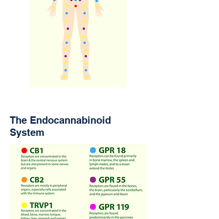
The Endocannabinoid
System