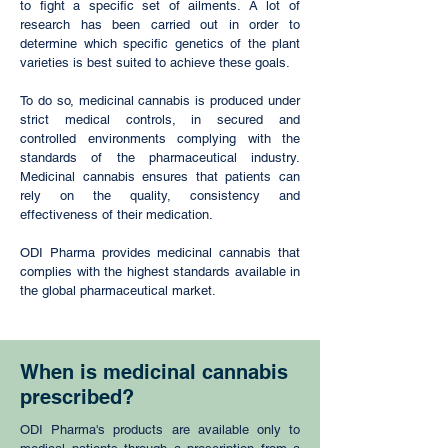
to fight a specific set of ailments. A lot of
research has been carried out in order to
determine which specific genetics of the plant
varieties is best suited to achieve these goals.
To do so, medicinal cannabis is produced under
strict medical controls, in secured and
controlled environments complying with the
standards of the pharmaceutical industry.
Medicinal cannabis ensures that patients can
rely on the quality, consistency and
effectiveness of their medication.
ODI Pharma provides medicinal cannabis that
complies with the highest standards available in
the global pharmaceutical market.
When is medicinal cannabis
prescribed?
ODI Pharma's products are available only to