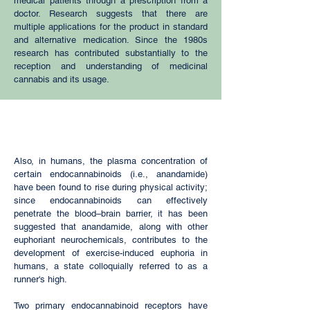
medical patients through a prescription from a
doctor. Research suggests that there are
multiple applications for the product in standard
and alternative medication. Since the 1980s
research has contributed substantially to the
reception and understanding of medicinal
cannabis and its usage.
Also, in humans, the
plasma
concentration of
certain endocannabinoids (i.e.,
anandamide
)
have been found to rise during physical activity;
since endocannabinoids can effectively
penetrate the
blood–brain barrier
, it has been
suggested that anandamide, along with other
euphoriant
neurochemicals, contributes to the
development of exercise-induced euphoria in
humans, a state colloquially referred to as a
runner's high
.
Two primary endocannabinoid receptors have