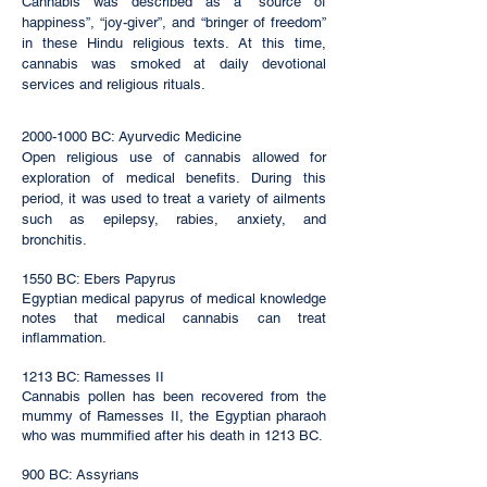
Cannabis was described as a “source of
happiness”, “joy-giver”, and “bringer of freedom”
in these Hindu religious texts. At this time,
cannabis was smoked at daily devotional
services and religious rituals.
2000-1000
BC: Ayurvedic Medicine
Open religious use of cannabis allowed for
exploration of medical benefits. During this
period, it was used to treat a variety of ailments
such as epilepsy, rabies, anxiety, and
bronchitis.
1550 BC: Ebers Papyrus
Egyptian medical papyrus of medical knowledge
notes that medical cannabis can treat
inflammation.
1213 BC: Ramesses II
Cannabis pollen has been recovered from the
mummy of Ramesses II, the Egyptian pharaoh
who was mummified after his death in 1213 BC.
900 BC: Assyrians