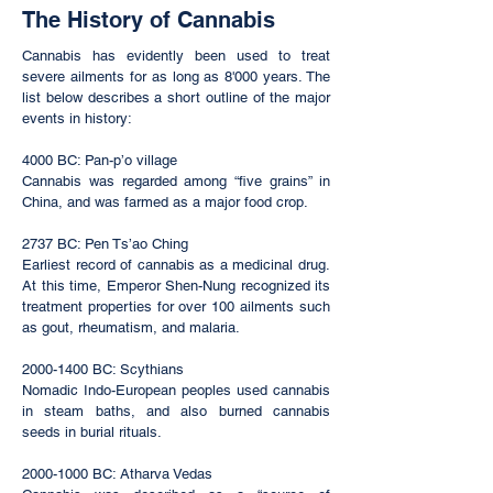
The History of Cannabis
Cannabis has evidently been used to treat
severe ailments for as long as 8'000 years. The
list below describes a short outline of the major
events in history:
4000 BC: Pan-p’o village
Cannabis was regarded among “five grains” in
China, and was farmed as a major food crop.
2737 BC: Pen Ts’ao Ching
Earliest record of cannabis as a medicinal drug.
At this time, Emperor Shen-Nung recognized its
treatment properties for over 100 ailments such
as gout, rheumatism, and malaria.
2000-1400
BC: Scythians
Nomadic Indo-European peoples used cannabis
in steam baths, and also burned cannabis
seeds in burial rituals.
2000-1000
BC: Atharva Vedas