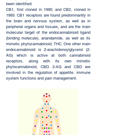
been identified:
CB1, first cloned in 1990; and CB2, cloned in
1993. CB1 receptors are found predominantly in
the brain and nervous system, as well as in
peripheral organs and tissues, and are the main
molecular target of the endocannabinoid
ligand
(binding molecule),
anandamide
, as well as its
mimetic
phytocannabinoid,
THC
. One other main
endocannabinoid is
2-arachidonoylglycerol
(2-
AG) which is active at both cannabinoid
receptors, along with its own mimetic
phytocannabinoid,
CBD
. 2-AG and CBD are
involved in the regulation of appetite, immune
system functions and pain management.