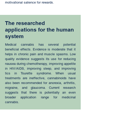
motivational salience for rewards.
The researched
applications for the human
system
Medical cannabis has several potential
beneficial effects. Evidence is moderate that it
helps in chronic pain and muscle spasms. Low
quality evidence suggests its use for reducing
nausea during chemotherapy, improving appetite
in HIV/AIDS, improving sleep, and improving
tics in Tourette syndrome. When usual
treatments are ineffective, cannabinoids have
also been recommended for anorexia, arthritis,
migraine, and glaucoma. Current research
suggests that there is potentially an even
broader application range for medicinal
cannabis.