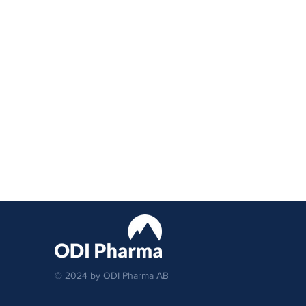
© 2024 by ODI Pharma AB