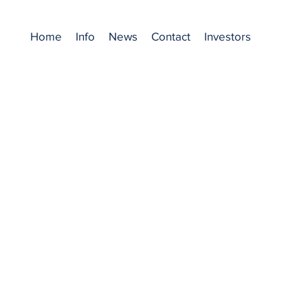
Home
Info
News
Contact
Investors