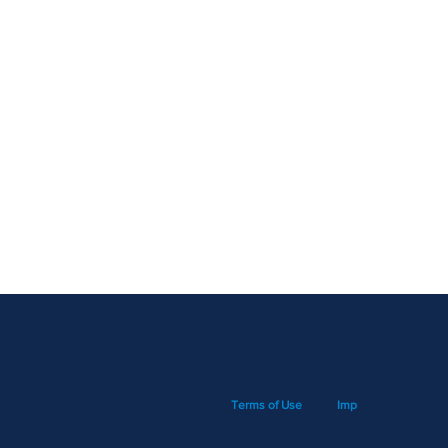
Terms of Use
Imprint