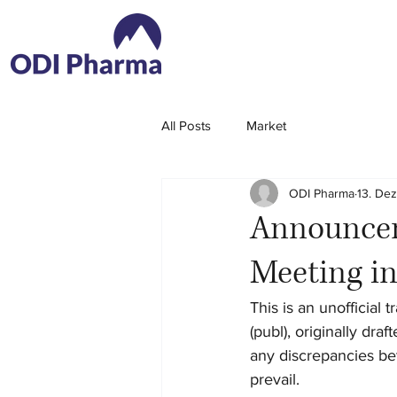
All Posts
Market
ODI Pharma
13. Dez
Announcem
Meeting i
This is an unofficial
(publ), originally dra
any discrepancies bet
prevail.