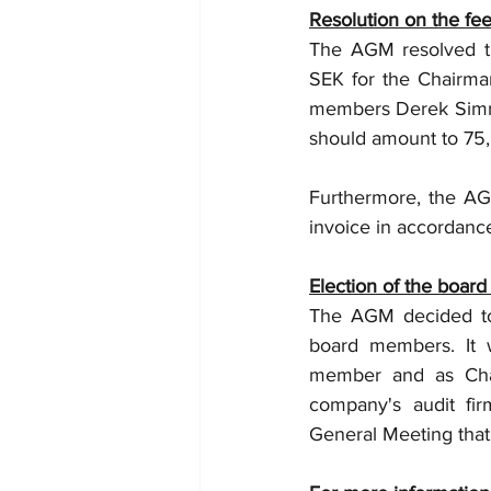
Resolution on the fee
The AGM resolved th
SEK for the Chairma
members Derek Simmro
should amount to 75
Furthermore, the AGM
invoice in accordanc
Election of the board
The AGM decided to 
board members. It w
member and as Chai
company's audit fi
General Meeting that 