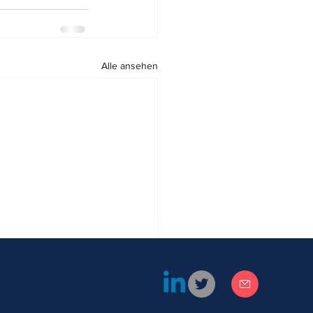
Alle ansehen