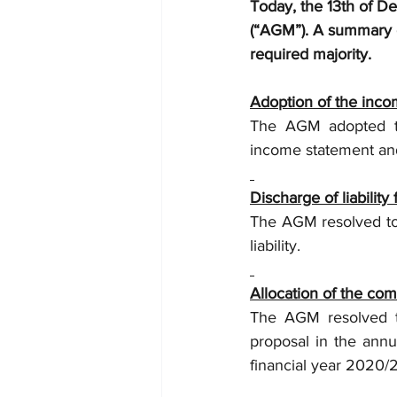
Today, the 13th of D
(“AGM”). A summary o
required majority.
Adoption of the inco
The AGM adopted th
income statement and
Discharge of liabili
The AGM resolved to
liability.
Allocation of the com
The AGM resolved to
proposal in the annu
financial year 2020/