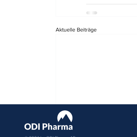
Aktuelle Beiträge