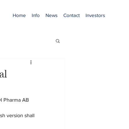
Home
Info
News
Contact
Investors
al
ODI Pharma AB 
sh version shall 