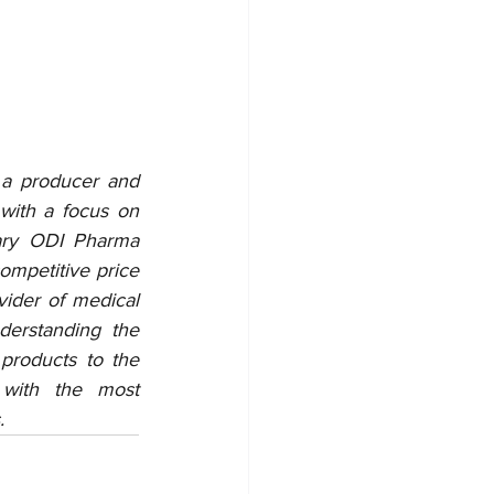
 a producer and 
with a focus on 
ary ODI Pharma 
ompetitive price 
der of medical 
erstanding the 
products to the 
with the most 
.