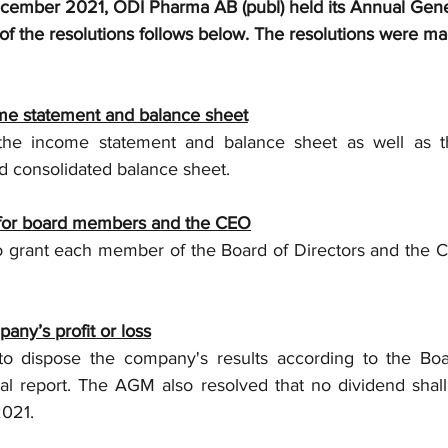
ecember 2021, ODI Pharma AB (publ) held its Annual Gene
f the resolutions follows below. The resolutions were ma
me statement and balance sheet
e income statement and balance sheet as well as th
 consolidated balance sheet.
ty for board members and the CEO
 grant each member of the Board of Directors and the C
pany’s profit or loss
 dispose the company's results according to the Board
al report. The AGM also resolved that no dividend shall 
2021.