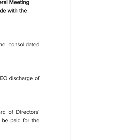
ral Meeting 
de with the 
e consolidated 
EO discharge of 
 of Directors’ 
be paid for the 