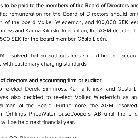
s to be paid to the members of the Board of Directors and
at remuneration for the Board of Directors should amo
n of the board Volker Wiederrich, and 100,000 SEK each
ss and Karina Kilinski. In addition, the AGM decided th
,500 SEK for the board member Gösta Lidén. 
 resolved that an auditor’s fees should be paid accord
e with customary charging standards.
 of directors and accounting firm or auditor
re-elect Derek Simmross, Karina Kilinski and Gösta Lid
as also decided to re-elect Volker Wiederrich as an 
rman of the Board. Furthermore, the AGM resolved t
rm Örhlings PriceWaterhouseCoopers AB until the end
will be held next financial year.