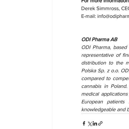
For more information
Derek Simmross, CE
E-mail: info@odipha
ODI Pharma AB
ODI Pharma, based o
representative of fi
distribution to the
Polska Sp. z o.o. ODI
compared to competi
cannabis in Poland.
medical applications
European patients
knowledgeable and be