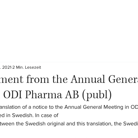
. 2021
2 Min. Lesezeit
ent from the Annual Gener
n ODI Pharma AB (publ)
 translation of a notice to the Annual General Meeting in 
fted in Swedish. In case of
ween the Swedish original and this translation, the Swedi