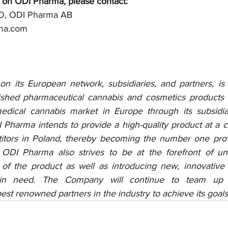
 on ODI Pharma, please contact: 
O, ODI Pharma AB
rma.com 
n its European network, subsidiaries, and partners, is
nished pharmaceutical cannabis and cosmetics products 
 medical cannabis market in Europe through its subsidi
 Pharma intends to provide a high-quality product at a c
tors in Poland, thereby becoming the number one provi
 ODI Pharma also strives to be at the forefront of und
 of the product as well as introducing new, innovative 
 in need. The Company will continue to team up 
st renowned partners in the industry to achieve its goals