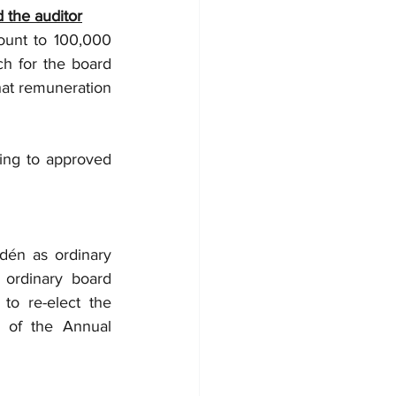
 the auditor
unt to 100,000 
 for the board 
at remuneration 
ing to approved 
én as ordinary 
ordinary board 
o re-elect the 
 of the Annual 