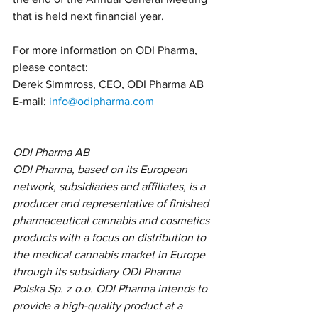
that is held next financial year.
For more information on ODI Pharma, 
please contact:
Derek Simmross, CEO, ODI Pharma AB
E-mail: 
info@odipharma.com
ODI Pharma AB
ODI Pharma, based on its European 
network, subsidiaries and affiliates, is a 
producer and representative of finished 
pharmaceutical cannabis and cosmetics 
products with a focus on distribution to 
the medical cannabis market in Europe 
through its subsidiary ODI Pharma 
Polska Sp. z o.o. ODI Pharma intends to 
provide a high-quality product at a 