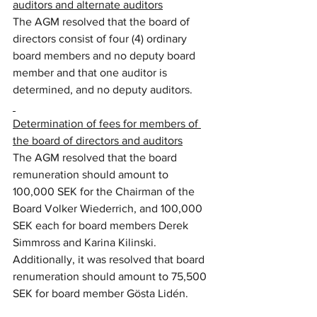
auditors and alternate auditors
The AGM resolved that the board of 
directors consist of four (4) ordinary 
board members and no deputy board 
member and that one auditor is 
determined, and no deputy auditors.
Determination of fees for members of 
the board of directors and auditors
The AGM resolved that the board 
remuneration should amount to 
100,000 SEK for the Chairman of the 
Board Volker Wiederrich, and 100,000 
SEK each for board members Derek 
Simmross and Karina Kilinski. 
Additionally, it was resolved that board 
renumeration should amount to 75,500 
SEK for board member Gösta Lidén.