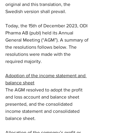
original and this translation, the 
Swedish version shall prevail.
Today, the 15th of December 2023, ODI 
Pharma AB (publ) held its Annual 
General Meeting (“AGM”). A summary of 
the resolutions follows below. The 
resolutions were made with the 
required majority.
Adoption of the income statement and 
balance sheet
The AGM resolved to adopt the profit 
and loss account and balance sheet 
presented, and the consolidated 
income statement and consolidated 
balance sheet.
Allocation of the company’s profit or 