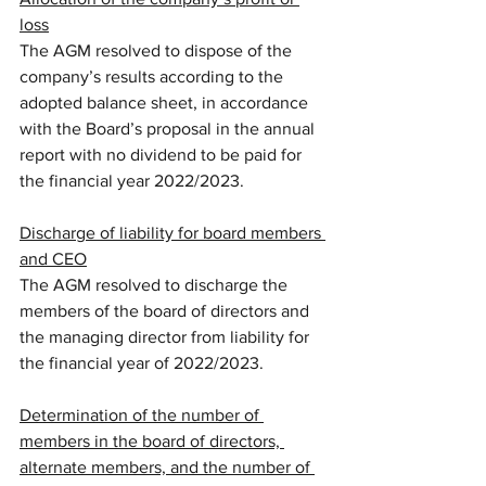
loss
The AGM resolved to dispose of the 
company’s results according to the 
adopted balance sheet, in accordance 
with the Board’s proposal in the annual 
report with no dividend to be paid for 
the financial year 2022/2023. 
Discharge of liability for board members 
and CEO
The AGM resolved to discharge the 
members of the board of directors and 
the managing director from liability for 
the financial year of 2022/2023.
Determination of the number of 
members in the board of directors, 
alternate members, and the number of 