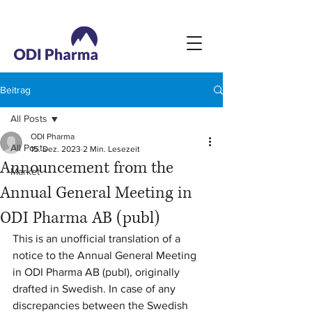
Beitrag
All Posts
ODI Pharma
All Posts
15. Dez. 2023
2 Min. Lesezeit
Announcement from the
Market
Annual General Meeting in
ODI Pharma AB (publ)
This is an unofficial translation of a 
notice to the Annual General Meeting 
in ODI Pharma AB (publ), originally 
drafted in Swedish. In case of any 
discrepancies between the Swedish 