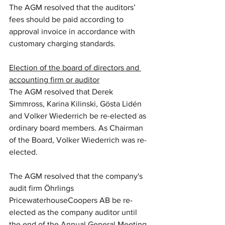
The AGM resolved that the auditors’ 
fees should be paid according to 
approval invoice in accordance with 
customary charging standards.
Election of the board of directors and 
accounting firm or auditor
The AGM resolved that Derek 
Simmross, Karina Kilinski, Gösta Lidén 
and Volker Wiederrich be re-elected as 
ordinary board members. As Chairman 
of the Board, Volker Wiederrich was re-
elected.
The AGM resolved that the company's 
audit firm Öhrlings 
PricewaterhouseCoopers AB be re-
elected as the company auditor until 
the end of the Annual General Meeting 