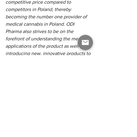
competitive price compared to 
competitors in Poland, thereby 
becoming the number one provider of 
medical cannabis in Poland. ODI 
Pharma also strives to be on the 
forefront of understanding the medical 
applications of the product as well as 
introducing new, innovative products to 
the European patients in need. The 
Company will continue to team up with 
the most knowledgeable and best 
renown partners in the industry to 
achieve its goals.