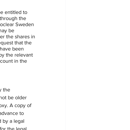
 entitled to 
 through the 
uroclear Sweden 
may be 
er the shares in 
quest that the 
t have been 
y the relevant 
count in the 
y the 
ot be older 
oxy. A copy of 
 advance to 
 by a legal 
for the legal 