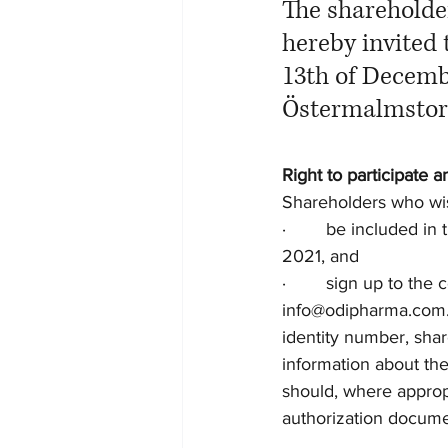
The shareholde
hereby invited
13th of Decembe
Östermalmstorg
Right to participate a
Shareholders who wis
·        be included 
2021, and 
·        sign up to t
info@odipharma.com. T
identity number, shar
information about th
should, where appropr
authorization docume