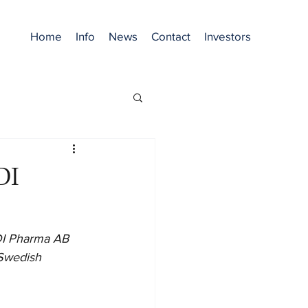
Home
Info
News
Contact
Investors
DI
ODI Pharma AB 
 Swedish 