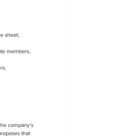
ce sheet; 
nate members, 
rs;
 the company's 
proposes that 