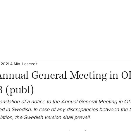
 2021
4 Min. Lesezeit
Annual General Meeting in O
 (publ)
 translation of a notice to the Annual General Meeting in 
afted in Swedish. In case of any discrepancies between the
slation, the Swedish version shall prevail.