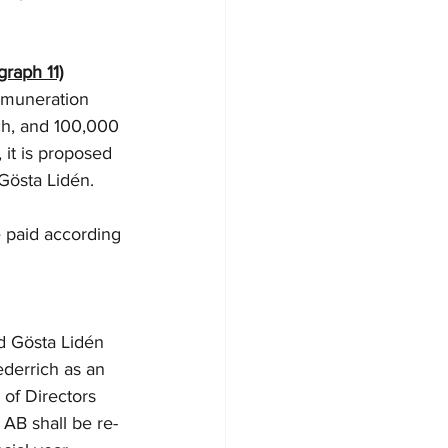
graph 11)
emuneration 
ch, and 100,000 
it is proposed 
östa Lidén. 
e paid according 
d Gösta Lidén 
ederrich as an 
of Directors 
AB shall be re-