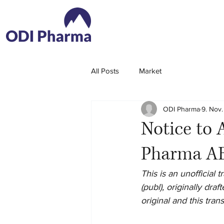
All Posts
Market
ODI Pharma
9. Nov.
Notice to 
Pharma AB
This is an unofficial
(publ), originally dr
original and this tran