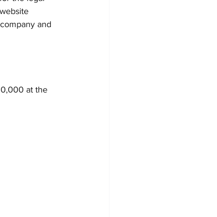
 website 
e company and 
0,000 at the 