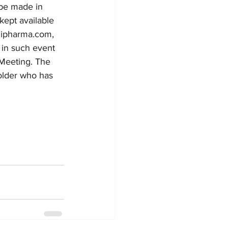
 be made in 
kept available 
dipharma.com,
 in such event 
Meeting. The 
holder who has 