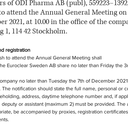
rs of ODI Pharma AB (publ), 559223–1392,
 to attend the Annual General Meeting on
r 2021, at 10.00 in the office of the comp
 1, 114 42 Stockholm. 
nd registration
h to attend the Annual General Meeting shall
in the Euroclear Sweden AB share no later than Friday the
he company no later than Tuesday the 7th of December 2021,
he notification should state the full name, personal or c
eholding, address, daytime telephone number and, if appli
e deputy or assistant (maximum 2) must be provided. The a
iate, be accompanied by proxies, registration certificates
nts.