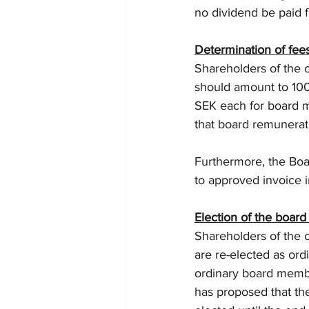
no dividend be paid f
Determination of fees
Shareholders of the
should amount to 100
SEK each for board m
that board remunerat
Furthermore, the Boar
to approved invoice 
Election of the board
Shareholders of the 
are re-elected as ord
ordinary board membe
has proposed that th