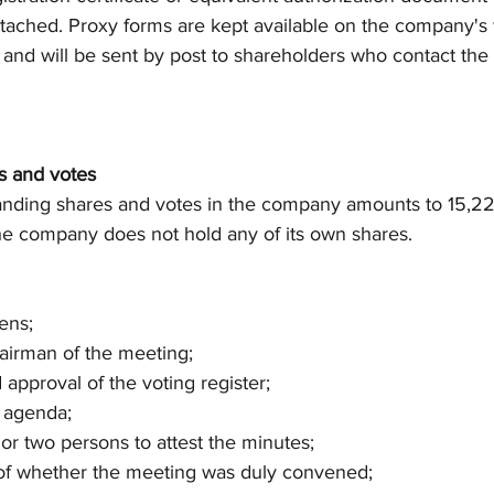
ttached. Proxy forms are kept available on the company's
nd will be sent by post to shareholders who contact th
s and votes
nding shares and votes in the company amounts to 15,22
The company does not hold any of its own shares.
ens;
chairman of the meeting;
d approval of the voting register;
e agenda;
e or two persons to attest the minutes;
n of whether the meeting was duly convened;