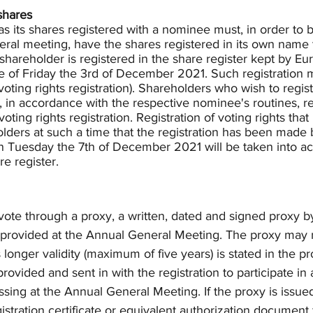
shares
 its shares registered with a nominee must, in order to be
neral meeting, have the shares registered in its own name
shareholder is registered in the share register kept by E
e of Friday the 3rd of December 2021. Such registration 
voting rights registration). Shareholders who wish to regist
 in accordance with the respective nominee's routines, re
ing rights registration. Registration of voting rights tha
ders at such a time that the registration has been made b
n Tuesday the 7th of December 2021 will be taken into ac
e register. 
o vote through a proxy, a written, dated and signed proxy b
provided at the Annual General Meeting. The proxy may n
 longer validity (maximum of five years) is stated in the pr
rovided and sent in with the registration to participate in
assing at the Annual General Meeting. If the proxy is issued
gistration certificate or equivalent authorization document 