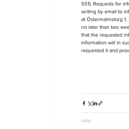
551). 
Requests for in
writing by email to 
in
at Ö
stermalmstorg 1
no later than two we
that the requested i
information will in s
requested it and prov