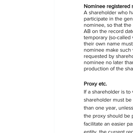
Nominee registered 
A shareholder who has
participate in the ge
nominee, so that the 
AB on the record dat
temporary (so-called 
their own name must,
nominee make such vot
requested by sharehol
nominee no later tha
production of the shar
Proxy etc.
If a shareholder is t
shareholder must be 
than one year, unless
the proxy should be p
facilitate an easier p
entity, the current re