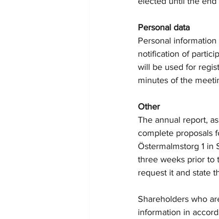
elected until the end
Personal data
Personal information
notification of partic
will be used for regis
minutes of the meeti
Other
The annual report, as
complete proposals fo
Östermalmstorg 1 in
three weeks prior to
request it and state t
Shareholders who are
information in accor