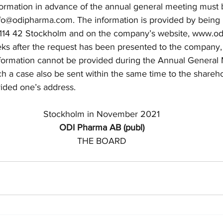
formation in advance of the annual general meeting must
fo@odipharma.com.
 The information is provided by being 
, 114 42 Stockholm and on the company’s website, www.o
eks after the request has been presented to the company,
nformation cannot be provided during the Annual General 
uch a case also be sent within the same time to the share
ided one’s address. 
Stockholm in November 2021
ODI Pharma AB (publ)
THE BOARD