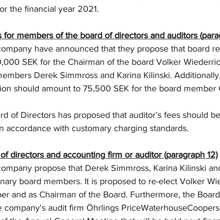
or the financial year 2021.
 for members of the board of directors and auditors (para
 company have announced that they propose that board r
,000 SEK for the Chairman of the board Volker Wiederri
embers Derek Simmross and Karina Kilinski. Additionally, 
ion should amount to 75,500 SEK for the board member G
d of Directors has proposed that auditor’s fees should b
in accordance with customary charging standards.
 of directors and accounting firm or auditor (paragraph 12)
company propose that Derek Simmross, Karina Kilinski an
inary board members. It is proposed to re-elect Volker Wi
r and as Chairman of the Board. Furthermore, the Board 
e company's audit firm Öhrlings PriceWaterhouseCoopers 