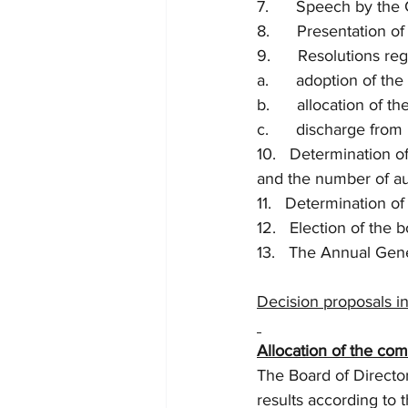
7.      Speech by the
8.      Presentation o
9.      Resolutions re
a.      adoption of t
b.      allocation of 
c.      discharge fro
10.   Determination o
and the number of aud
11.   Determination o
12.   Election of the 
13.   The Annual Gen
Decision proposals in 
Allocation of the com
The Board of Directo
results according to 