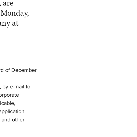
 are 
 Monday, 
any at 
 3rd of December 
 by e-mail to 
orporate 
cable, 
pplication 
 and other 