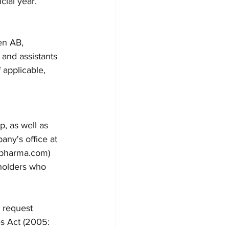
cial year.
en AB, 
 and assistants 
f applicable, 
, as well as 
any's office at 
ipharma.com) 
holders who 
 request 
s Act (2005: 