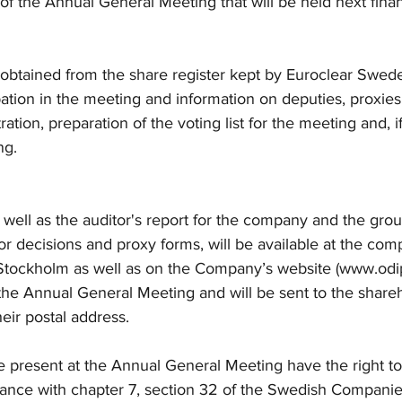
 of the Annual General Meeting that will be held next finan
 obtained from the share register kept by Euroclear Swed
ipation in the meeting and information on deputies, proxies
tration, preparation of the voting list for the meeting and, i
ng.
 well as the auditor's report for the company and the group
r decisions and proxy forms, will be available at the comp
 Stockholm as well as on the Company’s website (www.od
 the Annual General Meeting and will be sent to the share
heir postal address.
 present at the Annual General Meeting have the right to
dance with chapter 7, section 32 of the Swedish Companie