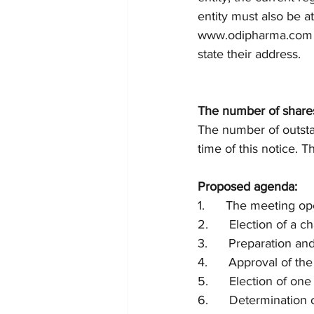
entity must also be a
www.odipharma.com a
state their address. 
The number of share
The number of outsta
time of this notice. 
Proposed agenda:
1.      The meeting op
2.      Election of a 
3.      Preparation an
4.      Approval of th
5.      Election of on
6.      Determinatio