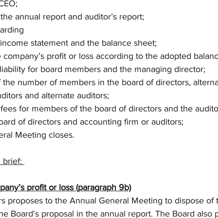
 CEO; 
f the annual report and auditor’s report; 
garding 
he income statement and the balance sheet; 
the company’s profit or loss according to the adopted balan
m liability for board members and the managing director; 
f the number of members in the board of directors, alter
itors and alternate auditors;
f fees for members of the board of directors and the audito
board of directors and accounting firm or auditors; 
eral Meeting closes.
brief: 
pany’s profit or loss (paragraph 9b)
rs proposes to the Annual General Meeting to dispose of
the Board's proposal in the annual report. The Board also 