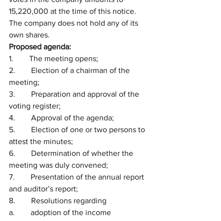
15,220,000 at the time of this notice. 
The company does not hold any of its 
own shares.
Proposed agenda:
1.        The meeting opens;
2.        Election of a chairman of the 
meeting;
3.        Preparation and approval of the 
voting register;
4.        Approval of the agenda;
5.        Election of one or two persons to 
attest the minutes;
6.        Determination of whether the 
meeting was duly convened;
7.        Presentation of the annual report 
and auditor’s report; 
8.        Resolutions regarding 
a.        adoption of the income 