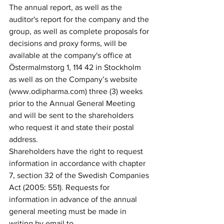
The annual report, as well as the 
auditor's report for the company and the 
group, as well as complete proposals for 
decisions and proxy forms, will be 
available at the company's office at 
Östermalmstorg 1, 114 42 in Stockholm 
as well as on the Company’s website 
(www.odipharma.com) three (3) weeks 
prior to the Annual General Meeting 
and will be sent to the shareholders 
who request it and state their postal 
address.
Shareholders have the right to request 
information in accordance with chapter 
7, section 32 of the Swedish Companies 
Act (2005: 551). 
Requests for 
information in advance of the annual 
general meeting must be made in 
writing by email to 