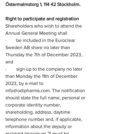
Östermalmstorg 1, 114 42 Stockholm. 
Right to participate and registration
Shareholders who wish to attend the 
Annual General Meeting shall
·        be included in the Euroclear 
Sweden AB share no later than 
Thursday the 7th of December 2023, 
and 
·        sign up to the company no later 
than Monday the 11th of December 
2023, by e-mail to 
info@odipharma.com. The notification 
should state the full name, personal or 
corporate identity number, 
shareholding, address, daytime 
telephone number and, if applicable, 
information about the deputy or 
assistant (maximum 2) must be 