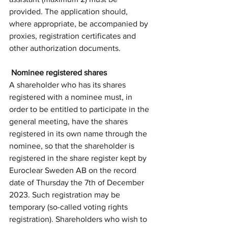
provided. The application should, 
where appropriate, be accompanied by 
proxies, registration certificates and 
other authorization documents.
 Nominee registered shares
A shareholder who has its shares 
registered with a nominee must, in 
order to be entitled to participate in the 
general meeting, have the shares 
registered in its own name through the 
nominee, so that the shareholder is 
registered in the share register kept by 
Euroclear Sweden AB on the record 
date of Thursday the 7th of December 
2023. Such registration may be 
temporary (so-called voting rights 
registration). Shareholders who wish to 