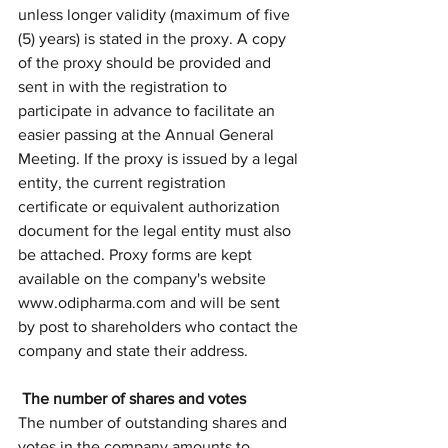
unless longer validity (maximum of five 
(5) years) is stated in the proxy. A copy 
of the proxy should be provided and 
sent in with the registration to 
participate in advance to facilitate an 
easier passing at the Annual General 
Meeting. If the proxy is issued by a legal 
entity, the current registration 
certificate or equivalent authorization 
document for the legal entity must also 
be attached. Proxy forms are kept 
available on the company's website 
www.odipharma.com and will be sent 
by post to shareholders who contact the 
company and state their address. 
 The number of shares and votes
The number of outstanding shares and 
votes in the company amounts to 