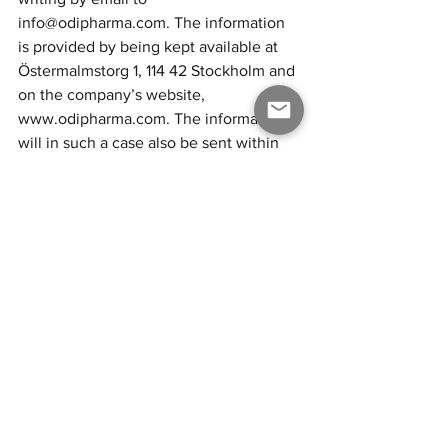
info@odipharma.com.
 The information 
is provided by being kept available at 
Ö
stermalmstorg 1, 114 42 Stockholm and 
on the company’s website, 
www.odipharma.com
. The information 
will in such a case also be sent within 
the same time to the shareholder who 
has requested it and provided one’s 
address. 
Stockholm in November 2023
ODI Pharma AB (publ)
THE BOARD