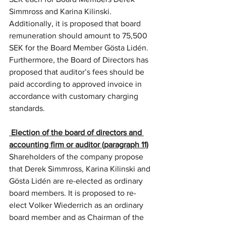
Simmross and Karina Kilinski. 
Additionally, it is proposed that board 
remuneration should amount to 75,500 
SEK for the Board Member Gösta Lidén. 
Furthermore, the Board of Directors has 
proposed that auditor’s fees should be 
paid according to approved invoice in 
accordance with customary charging 
standards.
 Election of the board of directors and 
accounting firm or auditor (paragraph 11)
Shareholders of the company propose 
that Derek Simmross, Karina Kilinski and 
Gösta Lidén are re-elected as ordinary 
board members. It is proposed to re-
elect Volker Wiederrich as an ordinary 
board member and as Chairman of the 