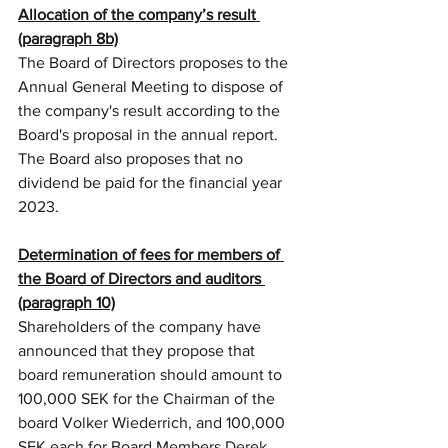
Allocation of the company’s result 
(paragraph 8b)
The Board of Directors proposes to the 
Annual General Meeting to dispose of 
the company's result according to the 
Board's proposal in the annual report. 
The Board also proposes that no 
dividend be paid for the financial year 
2023.
Determination of fees for members of 
the Board of Directors and auditors 
(paragraph 10)
Shareholders of the company have 
announced that they propose that 
board remuneration should amount to 
100,000 SEK for the Chairman of the 
board Volker Wiederrich, and 100,000 
SEK each for Board Members Derek 