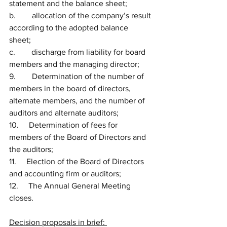
statement and the balance sheet; 
b.        allocation of the company’s result 
according to the adopted balance 
sheet; 
c.        discharge from liability for board 
members and the managing director; 
9.        Determination of the number of 
members in the board of directors, 
alternate members, and the number of 
auditors and alternate auditors;
10.     Determination of fees for 
members of the Board of Directors and 
the auditors;
11.     Election of the Board of Directors 
and accounting firm or auditors; 
12.     The Annual General Meeting 
closes.
Decision proposals in brief: 