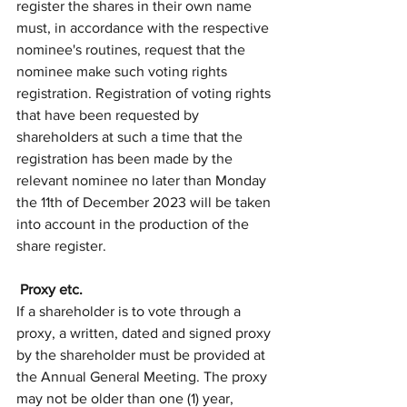
register the shares in their own name 
must, in accordance with the respective 
nominee's routines, request that the 
nominee make such voting rights 
registration. Registration of voting rights 
that have been requested by 
shareholders at such a time that the 
registration has been made by the 
relevant nominee no later than Monday 
the 11th of December 2023 will be taken 
into account in the production of the 
share register. 
 Proxy etc.
If a shareholder is to vote through a 
proxy, a written, dated and signed proxy 
by the shareholder must be provided at 
the Annual General Meeting. The proxy 
may not be older than one (1) year, 