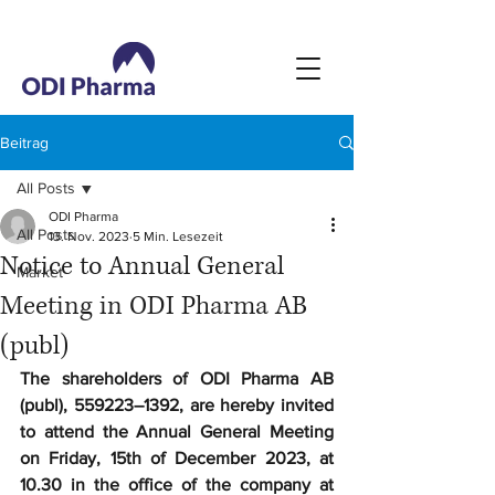
Beitrag
All Posts
ODI Pharma
All Posts
13. Nov. 2023
5 Min. Lesezeit
Notice to Annual General
Market
Meeting in ODI Pharma AB
(publ)
The shareholders of ODI Pharma AB 
(publ), 559223–1392, are hereby invited 
to attend the Annual General Meeting 
on Friday, 15th of December 2023, at 
10.30 in the office of the company at 