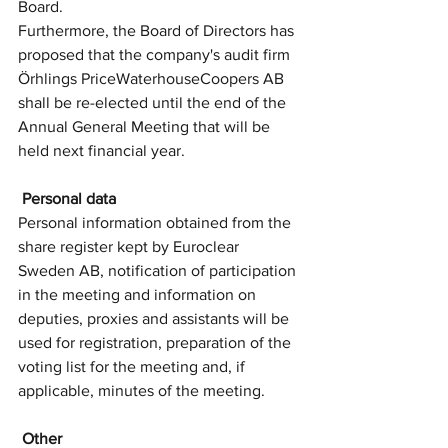
Board. 
Furthermore, the Board of Directors has 
proposed that the company's audit firm 
Örhlings PriceWaterhouseCoopers AB 
shall be re-elected until the end of the 
Annual General Meeting that will be 
held next financial year.
 Personal data
Personal information obtained from the 
share register kept by Euroclear 
Sweden AB, notification of participation 
in the meeting and information on 
deputies, proxies and assistants will be 
used for registration, preparation of the 
voting list for the meeting and, if 
applicable, minutes of the meeting.
 Other