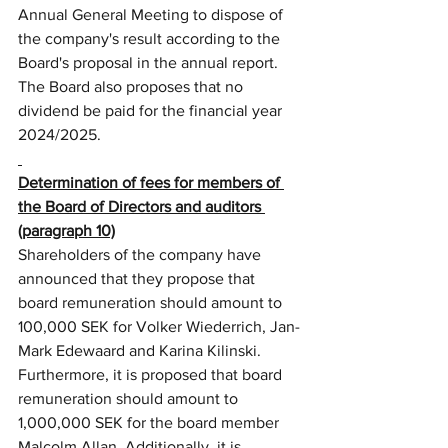
Annual General Meeting to dispose of 
the company's result according to the 
Board's proposal in the annual report. 
The Board also proposes that no 
dividend be paid for the financial year 
2024/2025.
Determination of fees for members of 
the Board of Directors and auditors 
(paragraph 10)
Shareholders of the company have 
announced that they propose that 
board remuneration should amount to 
100,000 SEK for Volker Wiederrich, Jan-
Mark Edewaard and Karina Kilinski. 
Furthermore, it is proposed that board 
remuneration should amount to 
1,000,000 SEK for the board member 
Malcolm Allan. Additionally, it is 