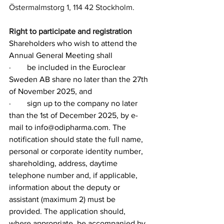
Östermalmstorg 1, 114 42 Stockholm.
Right to participate and registration
Shareholders who wish to attend the 
Annual General Meeting shall
·        
be included in the Euroclear 
Sweden AB share no later than the 27th 
of November 2025, and
·        
sign up to the company no later 
than the 1st of December 2025, by e-
mail to 
info@odipharma.com
. The 
notification should state the full name, 
personal or corporate identity number, 
shareholding, address, daytime 
telephone number and, if applicable, 
information about the deputy or 
assistant (maximum 2) must be 
provided. The application should, 
where appropriate, be accompanied by 