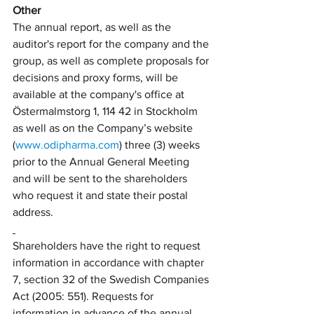
Other
The annual report, as well as the 
auditor's report for the company and the 
group, as well as complete proposals for 
decisions and proxy forms, will be 
available at the company's office at 
Östermalmstorg 1, 114 42 in Stockholm 
as well as on the Company’s website 
(
www.odipharma.com
) three (3) weeks 
prior to the Annual General Meeting 
and will be sent to the shareholders 
who request it and state their postal 
address.
Shareholders have the right to request 
information in accordance with chapter 
7, section 32 of the Swedish Companies 
Act (2005: 551). Requests for 
information in advance of the annual 