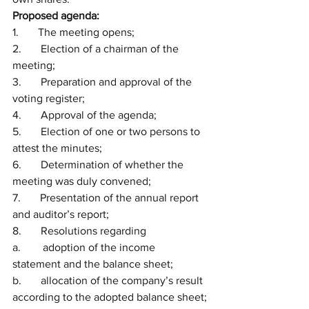
Proposed agenda:
1.       The meeting opens;
2.       Election of a chairman of the 
meeting;
3.       Preparation and approval of the 
voting register;
4.       Approval of the agenda;
5.       Election of one or two persons to 
attest the minutes;
6.       Determination of whether the 
meeting was duly convened;
7.       Presentation of the annual report 
and auditor’s report;
8.       Resolutions regarding
a.        adoption of the income 
statement and the balance sheet;
b.       allocation of the company’s result 
according to the adopted balance sheet;