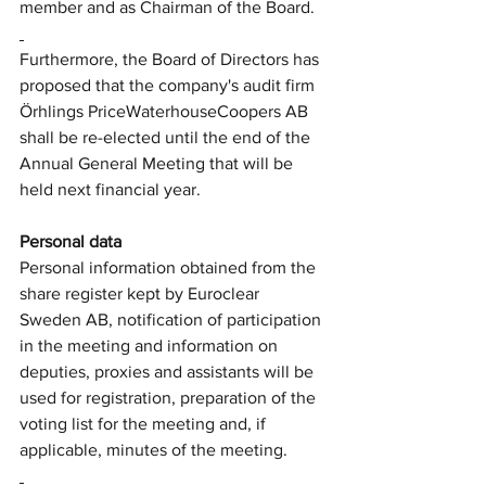
member and as Chairman of the Board.
Furthermore, the Board of Directors has 
proposed that the company's audit firm 
Örhlings PriceWaterhouseCoopers AB 
shall be re-elected until the end of the 
Annual General Meeting that will be 
held next financial year.
Personal data
Personal information obtained from the 
share register kept by Euroclear 
Sweden AB, notification of participation 
in the meeting and information on 
deputies, proxies and assistants will be 
used for registration, preparation of the 
voting list for the meeting and, if 
applicable, minutes of the meeting.