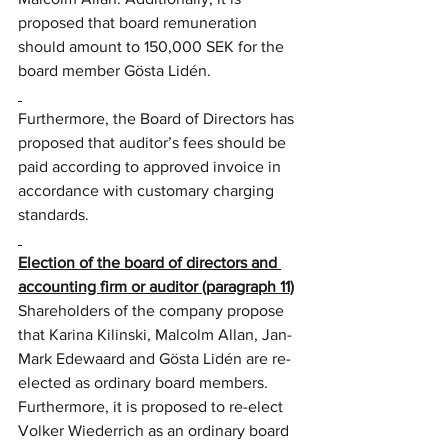
proposed that board remuneration 
should amount to 150,000 SEK for the 
board member Gösta Lidén.
Furthermore, the Board of Directors has 
proposed that auditor’s fees should be 
paid according to approved invoice in 
accordance with customary charging 
standards.
Election of the board of directors and 
accounting firm or auditor (paragraph 11)
Shareholders of the company propose 
that Karina Kilinski, Malcolm Allan, Jan-
Mark Edewaard and Gösta Lidén are re-
elected as ordinary board members. 
Furthermore, it is proposed to re-elect 
Volker Wiederrich as an ordinary board 