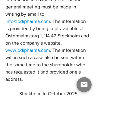
general meeting must be made in 
writing by email to 
info@odipharma.com
. The information 
is provided by being kept available at 
Östermalmstorg 1, 114 42 Stockholm and 
on the company’s website, 
www.odipharma.com
. The information 
will in such a case also be sent within 
the same time to the shareholder who 
has requested it and provided one’s 
address.
Stockholm in October 2025
ODI Pharma AB (publ)
THE BOARD
This is an unofficial translation of a 
notice to the Annual General Meeting 