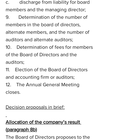
c.        discharge from liability for board 
members and the managing director;
9.       Determination of the number of 
members in the board of directors, 
alternate members, and the number of 
auditors and alternate auditors;
10.    Determination of fees for members 
of the Board of Directors and the 
auditors;
11.    Election of the Board of Directors 
and accounting firm or auditors;
12.    The Annual General Meeting 
closes.
Decision proposals in brief:
Allocation of the company’s result 
(paragraph 8b)
The Board of Directors proposes to the 