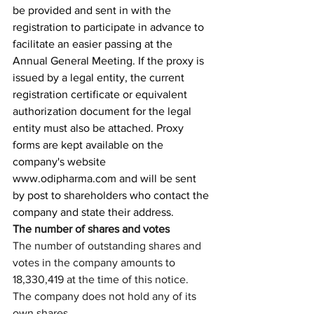
be provided and sent in with the 
registration to participate in advance to 
facilitate an easier passing at the 
Annual General Meeting. If the proxy is 
issued by a legal entity, the current 
registration certificate or equivalent 
authorization document for the legal 
entity must also be attached. Proxy 
forms are kept available on the 
company's website 
www.odipharma.com
 and will be sent 
by post to shareholders who contact the 
company and state their address. 
The number of shares and votes
The number of outstanding shares and 
votes in the company amounts to 
18,330,419 at the time of this notice. 
The company does not hold any of its 
own shares.