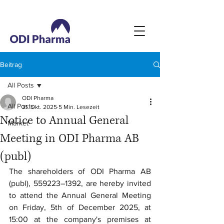
Beitrag
All Posts
ODI Pharma
All Posts
31. Okt. 2025
5 Min. Lesezeit
Notice to Annual General
Market
Meeting in ODI Pharma AB
(publ)
The shareholders of ODI Pharma AB 
(publ), 559223–1392, are hereby invited 
to attend the Annual General Meeting 
on Friday, 5th of December 2025, at 
15:00 at the company's premises at 