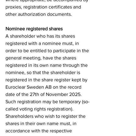
proxies, registration certificates and 
other authorization documents.
Nominee registered shares
A shareholder who has its shares 
registered with a nominee must, in 
order to be entitled to participate in the 
general meeting, have the shares 
registered in its own name through the 
nominee, so that the shareholder is 
registered in the share register kept by 
Euroclear Sweden AB on the record 
date of the 27th of November 2025. 
Such registration may be temporary (so-
called voting rights registration). 
Shareholders who wish to register the 
shares in their own name must, in 
accordance with the respective 