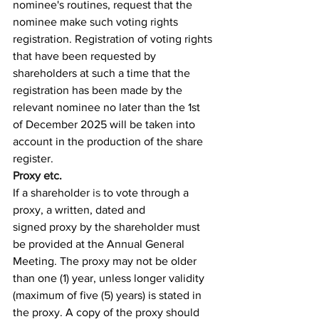
nominee's routines, request that the 
nominee make such voting rights 
registration. Registration of voting rights 
that have been requested by 
shareholders at such a time that the 
registration has been made by the 
relevant nominee no later than the 1st 
of December 2025 will be taken into 
account in the production of the share 
register.
Proxy etc.
If a shareholder 
is
 to vote through a 
proxy, a written, dated and 
signed proxy by the shareholder must 
be provided at the Annual General 
Meeting. The proxy may not be older 
than one (1) year, unless longer validity 
(maximum of five (5) years) is stated in 
the proxy. A copy of the proxy should 