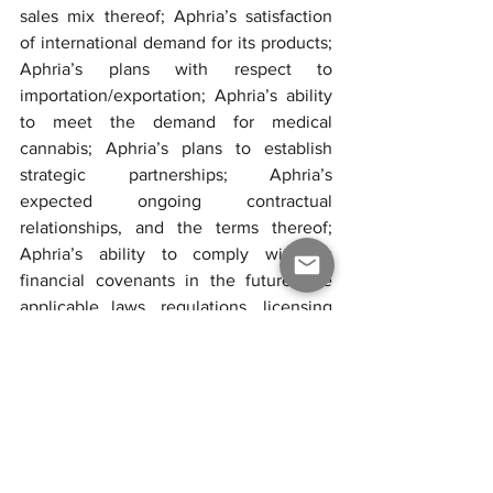
sales mix thereof; Aphria’s satisfaction 
of international demand for its products; 
Aphria’s plans with respect to 
importation/exportation; Aphria’s ability 
to meet the demand for medical 
cannabis; Aphria’s plans to establish 
strategic partnerships; Aphria’s 
expected ongoing contractual 
relationships, and the terms thereof; 
Aphria’s ability to comply with its 
financial covenants in the future; the 
applicable laws, regulations, licensing 
and any amendments thereof related to 
the cultivation, production and sale of 
cannabis product in the Canadian and 
international markets; the grant, renewal 
and impact of any licence or 
supplemental licence to conduct 
activities with cannabis or any 