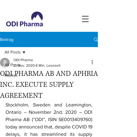
Beitrag
All Posts
ODI Pharma
All Posts
2. Nov. 2020
6 Min. Lesezeit
ODI PHARMA AB AND APHRIA
Market
INC. EXECUTE SUPPLY
AGREEMENT
Stockholm, Sweden and Leamington, 
Ontario – November 2nd, 2020 – ODI 
Pharma AB (“ODI”, ISIN SE0013409760) 
today announced that, despite COVID 19 
delays, it has streamlined its supply 