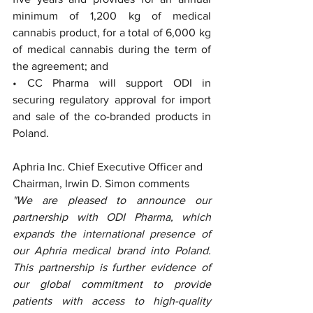
minimum of 1,200 kg of medical 
cannabis product, for a total of 6,000 kg 
of medical cannabis during the term of 
the agreement; and
• CC Pharma will support ODI in 
securing regulatory approval for import 
and sale of the co-branded products in 
Poland.
Aphria Inc. Chief Executive Officer and 
Chairman, Irwin D. Simon comments
"We are pleased to announce our 
partnership with ODI Pharma, which 
expands the international presence of 
our Aphria medical brand into Poland. 
This partnership is further evidence of 
our global commitment to provide 
patients with access to high-quality 