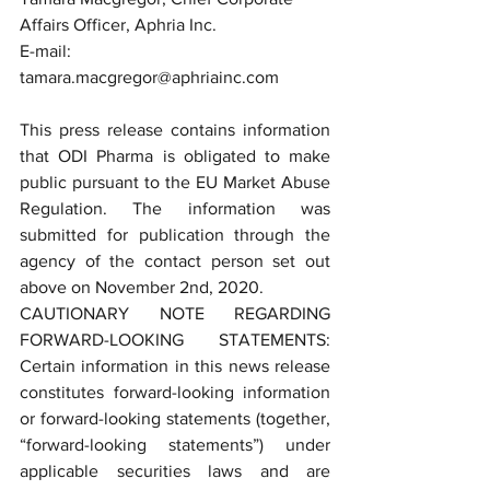
Affairs Officer, Aphria Inc.
E-mail: 
tamara.macgregor@aphriainc.com
This press release contains information 
that ODI Pharma is obligated to make 
public pursuant to the EU Market Abuse 
Regulation. The information was 
submitted for publication through the 
agency of the contact person set out 
above on November 2nd, 2020.
CAUTIONARY NOTE REGARDING 
FORWARD-LOOKING STATEMENTS: 
Certain information in this news release 
constitutes forward-looking information 
or forward-looking statements (together, 
“forward-looking statements”) under 
applicable securities laws and are 