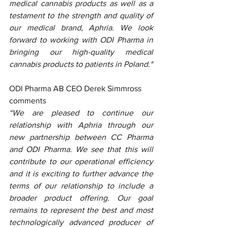
medical cannabis products as well as a 
testament to the strength and quality of 
our medical brand, Aphria. We look 
forward to working with ODI Pharma in 
bringing our high-quality medical 
cannabis products to patients in Poland."
ODI Pharma AB CEO Derek Simmross 
comments
“We are pleased to continue our 
relationship with Aphria through our 
new partnership between CC Pharma 
and ODI Pharma. We see that this will 
contribute to our operational efficiency 
and it is exciting to further advance the 
terms of our relationship to include a 
broader product offering. Our goal 
remains to represent the best and most 
technologically advanced producer of 