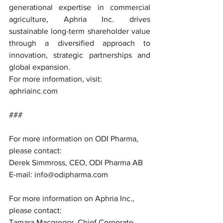
generational expertise in commercial 
agriculture, Aphria Inc. drives 
sustainable long-term shareholder value 
through a diversified approach to 
innovation, strategic partnerships and 
global expansion.
For more information, visit: 
aphriainc.com
###
For more information on ODI Pharma, 
please contact:
Derek Simmross, CEO, ODI Pharma AB
E-mail: info@odipharma.com
For more information on Aphria Inc., 
please contact:
Tamara Macgregor, Chief Corporate 