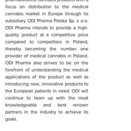
focus on distribution to the medical 
cannabis market in Europe through its 
subsidiary ODI Pharma Polska Sp. z o.o. 
ODI Pharma intends to provide a high-
quality product at a competitive price 
compared to competitors in Poland, 
thereby becoming the number one 
provider of medical cannabis in Poland. 
ODI Pharma also strives to be on the 
forefront of understanding the medical 
applications of the product as well as 
introducing new, innovative products to 
the European patients in need. ODI will 
continue to team up with the most 
knowledgeable and best renown 
partners in the industry to achieve its 
goals.