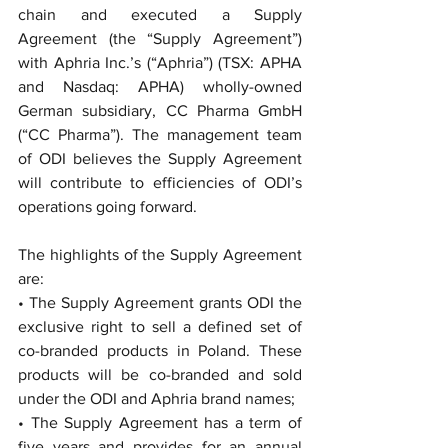
chain and executed a Supply 
Agreement (the “Supply Agreement”) 
with Aphria Inc.’s (“Aphria”) (TSX: APHA 
and Nasdaq: APHA) wholly-owned 
German subsidiary, CC Pharma GmbH 
(“CC Pharma”). The management team 
of ODI believes the Supply Agreement 
will contribute to efficiencies of ODI’s 
operations going forward.
The highlights of the Supply Agreement 
are:
• The Supply Agreement grants ODI the 
exclusive right to sell a defined set of 
co-branded products in Poland. These 
products will be co-branded and sold 
under the ODI and Aphria brand names;
• The Supply Agreement has a term of 
five years and provides for an annual 