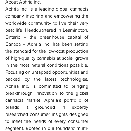
About Aphria Inc.
Aphria Inc. is a leading global cannabis 
company inspiring and empowering the 
worldwide community to live their very 
best life. Headquartered in Leamington, 
Ontario – the greenhouse capital of 
Canada – Aphria Inc. has been setting 
the standard for the low-cost production 
of high-quality cannabis at scale, grown 
in the most natural conditions possible. 
Focusing on untapped opportunities and 
backed by the latest technologies, 
Aphria Inc. is committed to bringing 
breakthrough innovation to the global 
cannabis market. Aphria’s portfolio of 
brands is grounded in expertly 
researched consumer insights designed 
to meet the needs of every consumer 
segment. Rooted in our founders’ multi-