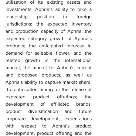
utilization of its existing assets and 
investments; Aphria’s ability to take a 
leadership position in foreign 
jurisdictions; the expected inventory 
and production capacity of Aphria; the 
expected category growth of Aphria’s 
products; the anticipated increase in 
demand for saleable flower, and the 
related growth in the international 
market; the market for Aphria’s current 
and proposed products, as well as 
Aphria’s ability to capture market share; 
the anticipated timing for the release of 
expected product offerings; the 
development of affiliated brands, 
product diversification and future 
corporate development; expectations 
with respect to Aphria’s product 
development, product offering and the 