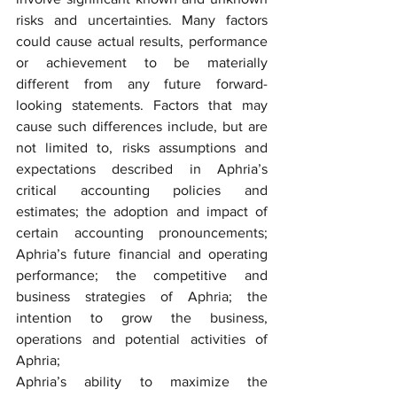
risks and uncertainties. Many factors 
could cause actual results, performance 
or achievement to be materially 
different from any future forward-
looking statements. Factors that may 
cause such differences include, but are 
not limited to, risks assumptions and 
expectations described in Aphria’s 
critical accounting policies and 
estimates; the adoption and impact of 
certain accounting pronouncements; 
Aphria’s future financial and operating 
performance; the competitive and 
business strategies of Aphria; the 
intention to grow the business, 
operations and potential activities of 
Aphria;
Aphria’s ability to maximize the 