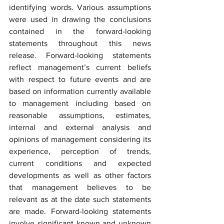
identifying words. Various assumptions 
were used in drawing the conclusions 
contained in the forward-looking 
statements throughout this news 
release. Forward-looking statements 
reflect management’s current beliefs 
with respect to future events and are 
based on information currently available 
to management including based on 
reasonable assumptions, estimates, 
internal and external analysis and 
opinions of management considering its 
experience, perception of trends, 
current conditions and expected 
developments as well as other factors 
that management believes to be 
relevant as at the date such statements 
are made. Forward-looking statements 
involve significant known and unknown 