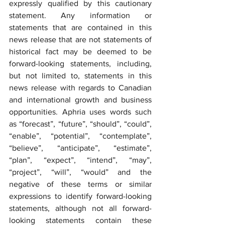
expressly qualified by this cautionary 
statement. Any information or 
statements that are contained in this 
news release that are not statements of 
historical fact may be deemed to be 
forward-looking statements, including, 
but not limited to, statements in this 
news release with regards to Canadian 
and international growth and business 
opportunities. Aphria uses words such 
as “forecast”, “future”, “should”, “could”, 
“enable”, “potential”, “contemplate”, 
“believe”, “anticipate”, “estimate”, 
“plan”, “expect”, “intend”, “may”, 
“project”, “will”, “would” and the 
negative of these terms or similar 
expressions to identify forward-looking 
statements, although not all forward-
looking statements contain these 