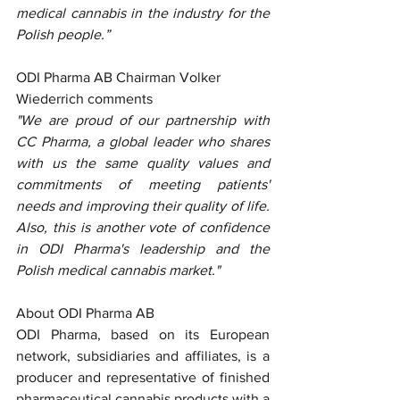
medical cannabis in the industry for the 
Polish people.”
ODI Pharma AB Chairman Volker 
Wiederrich comments
"We are proud of our partnership with 
CC Pharma, a global leader who shares 
with us the same quality values and 
commitments of meeting patients' 
needs and improving their quality of life. 
Also, this is another vote of confidence 
in ODI Pharma's leadership and the 
Polish medical cannabis market."
About ODI Pharma AB
ODI Pharma, based on its European 
network, subsidiaries and affiliates, is a 
producer and representative of finished 
pharmaceutical cannabis products with a 