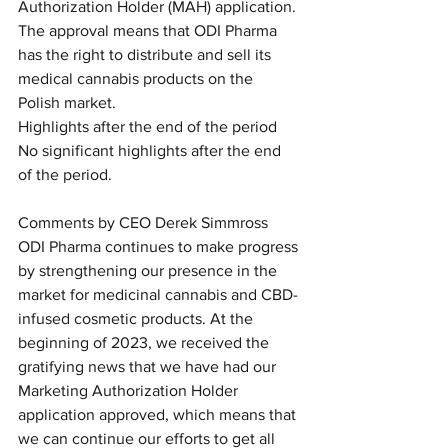
Authorization Holder (MAH) application. 
The approval means that ODI Pharma 
has the right to distribute and sell its 
medical cannabis products on the 
Polish market.
Highlights after the end of the period
No significant highlights after the end 
of the period.
Comments by CEO Derek Simmross
ODI Pharma continues to make progress 
by strengthening our presence in the 
market for medicinal cannabis and CBD-
infused cosmetic products. At the 
beginning of 2023, we received the 
gratifying news that we have had our 
Marketing Authorization Holder 
application approved, which means that 
we can continue our efforts to get all 