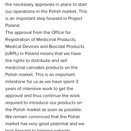
the necessary approvals in place to start 
our operations in the Polish market. This 
is an important step forward in Project 
Poland.
The approval from the Office for 
Registration of Medicinal Products, 
Medical Devices and Biocidal Products 
(URPL) in Poland means that we have 
the rights to distribute and sell 
medicinal cannabis products on the 
Polish market. This is an important 
milestone for us as we have spent 3 
years of intensive work to get the 
approval and thus continue the work 
required to introduce our products on 
the Polish market as soon as possible. 
We remain convinced that the Polish 
market has very good potential and we 
look forward to helping patients 