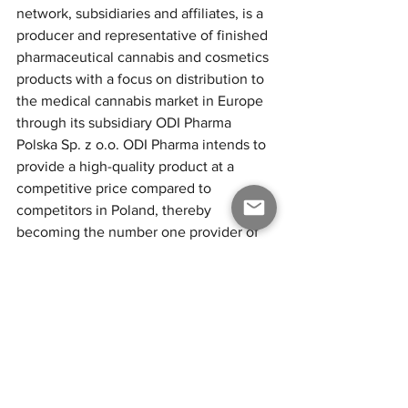
network, subsidiaries and affiliates, is a 
producer and representative of finished 
pharmaceutical cannabis and cosmetics 
products with a focus on distribution to 
the medical cannabis market in Europe 
through its subsidiary ODI Pharma 
Polska Sp. z o.o. ODI Pharma intends to 
provide a high-quality product at a 
competitive price compared to 
competitors in Poland, thereby 
becoming the number one provider of 
medical cannabis in Poland. ODI 
Pharma also strives to be on the 
forefront of understanding the medical 
applications of the product as well as 
introducing new, innovative products to 
the European patients in need. The 
Company will continue to team up with 
the most knowledgeable and best 