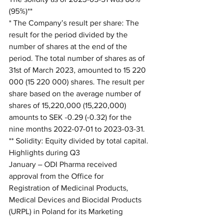
(95%)**
* The Company’s result per share: The 
result for the period divided by the 
number of shares at the end of the 
period. The total number of shares as of 
31st of March 2023, amounted to 15 220 
000 (15 220 000) shares. The result per 
share based on the average number of 
shares of 15,220,000 (15,220,000) 
amounts to SEK -0.29 (-0.32) for the 
nine months 2022-07-01 to 2023-03-31.
** Solidity: Equity divided by total capital.
Highlights during Q3
January – ODI Pharma received 
approval from the Office for 
Registration of Medicinal Products, 
Medical Devices and Biocidal Products 
(URPL) in Poland for its Marketing 