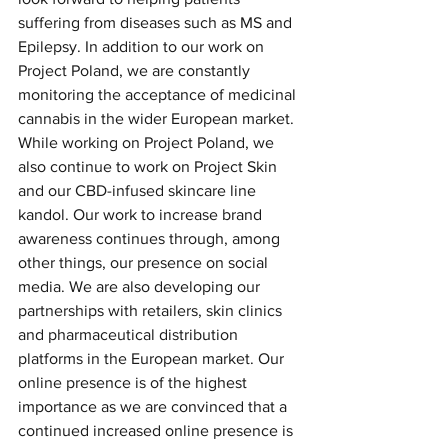
suffering from diseases such as MS and 
Epilepsy. In addition to our work on 
Project Poland, we are constantly 
monitoring the acceptance of medicinal 
cannabis in the wider European market.
While working on Project Poland, we 
also continue to work on Project Skin 
and our CBD-infused skincare line 
kandol. Our work to increase brand 
awareness continues through, among 
other things, our presence on social 
media. We are also developing our 
partnerships with retailers, skin clinics 
and pharmaceutical distribution 
platforms in the European market. Our 
online presence is of the highest 
importance as we are convinced that a 
continued increased online presence is 