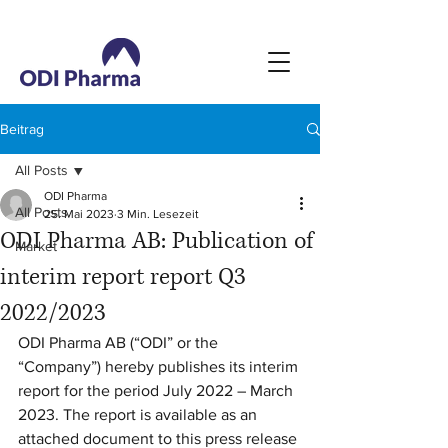
Beitrag
All Posts
ODI Pharma
All Posts
25. Mai 2023
3 Min. Lesezeit
ODI Pharma AB: Publication of
Market
interim report report Q3
2022/2023
ODI Pharma AB (“ODI” or the 
“Company”) hereby publishes its interim 
report for the period July 2022 – March 
2023. The report is available as an 
attached document to this press release 