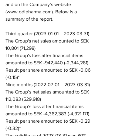
and on the Company’s website 
(www.odipharma.com). Below is a 
summary of the report.
Third quarter (2023-01-01 – 2023-03-31)
The Group's net sales amounted to SEK 
10,801 (71,298)
The Group's loss after financial items 
amounted to SEK -942,440 (-2,344,281)
Result per share amounted to SEK -0.06 
(-0.15)*
Nine months (2022-07-01 – 2023-03-31)
The Group’s net sales amounted to SEK 
112,083 (529,918)
The Group’s loss after financial items 
amounted to SEK -4,362,383 (-4,921,171)
Result per share amounted to SEK -0.29 
(-0.32)*
The solidity as of 2023-03-31 was 80% 