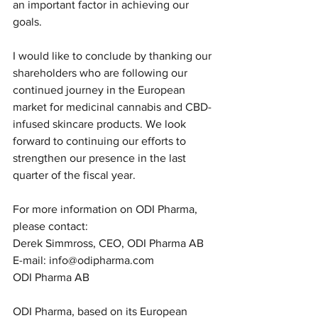
an important factor in achieving our 
goals.
I would like to conclude by thanking our 
shareholders who are following our 
continued journey in the European 
market for medicinal cannabis and CBD-
infused skincare products. We look 
forward to continuing our efforts to 
strengthen our presence in the last 
quarter of the fiscal year.
For more information on ODI Pharma, 
please contact:
Derek Simmross, CEO, ODI Pharma AB
E-mail: info@odipharma.com
ODI Pharma AB
ODI Pharma, based on its European 