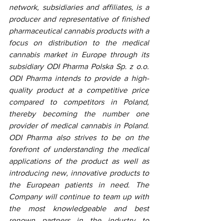
network, subsidiaries and affiliates, is a 
producer and representative of finished 
pharmaceutical cannabis products with a 
focus on distribution to the medical 
cannabis market in Europe through its 
subsidiary ODI Pharma Polska Sp. z o.o. 
ODI Pharma intends to provide a high-
quality product at a competitive price 
compared to competitors in Poland, 
thereby becoming the number one 
provider of medical cannabis in Poland. 
ODI Pharma also strives to be on the 
forefront of understanding the medical 
applications of the product as well as 
introducing new, innovative products to 
the European patients in need. The 
Company will continue to team up with 
the most knowledgeable and best 
renown partners in the industry to 