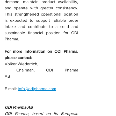
demand, maintain product availability, 
and operate with greater consistency. 
This strengthened operational position 
is expected to support reliable order 
intake and contribute to a solid and 
sustainable financial position for ODI 
Pharma.
For more information on ODI Pharma, 
please contact:
Volker Wiederrich,
 Chairman, ODI Pharma 
AB                                                                 
E-mail: 
info@odipharma.com
ODI Pharma AB
ODI Pharma, based on its European 