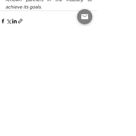
achieve its goals.
Alle ansehen
Aktuelle Beiträge