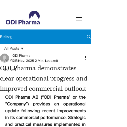
Beitrag
All Posts
ODI Pharma
All Posts
24. Nov. 2025
2 Min. Lesezeit
ODI Pharma demonstrates
Market
clear operational progress and
improved commercial outlook
ODI Pharma AB (“ODI Pharma” or the 
“Company”) provides an operational 
update following recent improvements 
in its commercial performance. Strategic 
and practical measures implemented in 