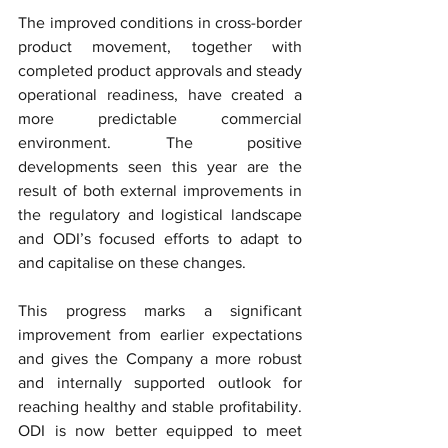
The improved conditions in cross-border 
product movement, together with 
completed product approvals and steady 
operational readiness, have created a 
more predictable commercial 
environment. The positive 
developments seen this year are the 
result of both external improvements in 
the regulatory and logistical landscape 
and ODI’s focused efforts to adapt to 
and capitalise on these changes.
This progress marks a significant 
improvement from earlier expectations 
and gives the Company a more robust 
and internally supported outlook for 
reaching healthy and stable profitability. 
ODI is now better equipped to meet 