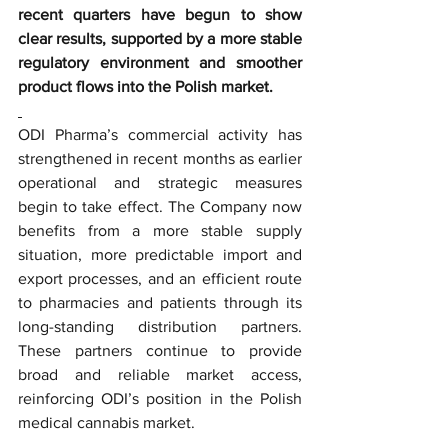
recent quarters have begun to show 
clear results, supported by a more stable 
regulatory environment and smoother 
product flows into the Polish market.
ODI Pharma’s commercial activity has 
strengthened in recent months as earlier 
operational and strategic measures 
begin to take effect. The Company now 
benefits from a more stable supply 
situation, more predictable import and 
export processes, and an efficient route 
to pharmacies and patients through its 
long-standing distribution partners. 
These partners continue to provide 
broad and reliable market access, 
reinforcing ODI’s position in the Polish 
medical cannabis market.