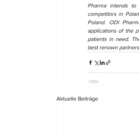
Pharma intends to 
competitors in Pola
Poland. ODI Pharma
applications of the 
patients in need. T
best renown partners 
Aktuelle Beiträge