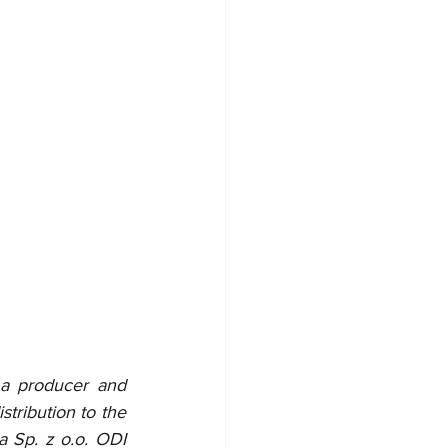
 a producer and 
tribution to the 
 Sp. z o.o. ODI 