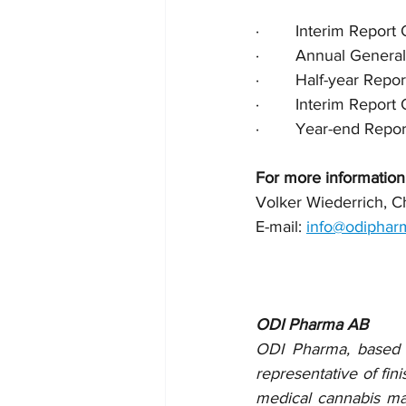
·        Interim Repo
·        Annual Gen
·        Half-year Re
·        Interim Repo
·        Year-end Re
For more information
Volker Wiederrich, 
E-mail: 
info@odiphar
ODI Pharma AB
ODI Pharma, based on
representative of fin
medical cannabis mar