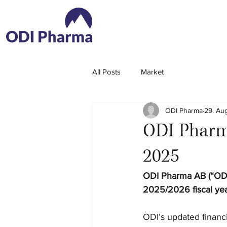
All Posts
Market
ODI Pharma
29. Au
ODI Pharma
2025
ODI Pharma AB (“ODI
2025/2026 fiscal yea
ODI’s updated financi