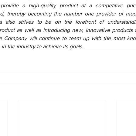
provide a high-quality product at a competitive pri
nd, thereby becoming the number one provider of medic
 also strives to be on the forefront of understandi
product as well as introducing new, innovative products 
he Company will continue to team up with the most kno
in the industry to achieve its goals.