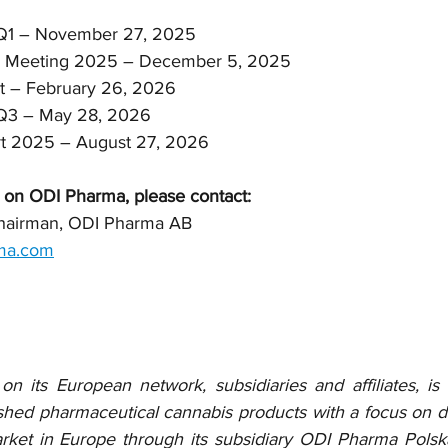
rt Q1 – November 27, 2025
eral Meeting 2025 – December 5, 2025
port – February 26, 2026
rt Q3 – May 28, 2026
port 2025 – August 27, 2026
 on ODI Pharma, please contact:
Chairman, ODI Pharma AB
ma.com
 its European network, subsidiaries and affiliates, is
ished pharmaceutical cannabis products with a focus on dis
ket in Europe through its subsidiary ODI Pharma Polska