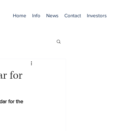
Home
Info
News
Contact
Investors
r for
dar for the 