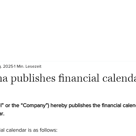
g. 2025
1 Min. Lesezeit
 publishes financial calenda
” or the “Company”)
hereby publishes the financial calen
r.
al calendar is as follows: