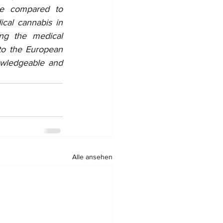
ce compared to 
al cannabis in 
ng the medical 
to the European 
wledgeable and 
Alle ansehen