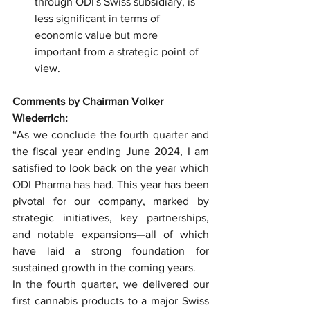
through ODI's Swiss subsidiary, is 
less significant in terms of 
economic value but more 
important from a strategic point of 
view.
Comments by Chairman Volker 
Wiederrich:
“As we conclude the fourth quarter and 
the fiscal year ending June 2024, I am 
satisfied to look back on the year which 
ODI Pharma has had. This year has been 
pivotal for our company, marked by 
strategic initiatives, key partnerships, 
and notable expansions—all of which 
have laid a strong foundation for 
sustained growth in the coming years.
In the fourth quarter, we delivered our 
first cannabis products to a major Swiss 