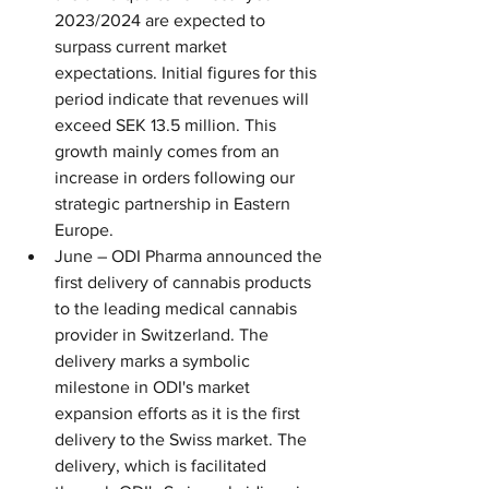
2023/2024 are expected to 
surpass current market 
expectations. Initial figures for this 
period indicate that revenues will 
exceed SEK 13.5 million. This 
growth mainly comes from an 
increase in orders following our 
strategic partnership in Eastern 
Europe.
June – ODI Pharma announced the 
first delivery of cannabis products 
to the leading medical cannabis 
provider in Switzerland. The 
delivery marks a symbolic 
milestone in ODI's market 
expansion efforts as it is the first 
delivery to the Swiss market. The 
delivery, which is facilitated 