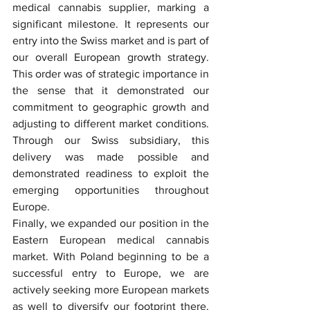
medical cannabis supplier, marking a 
significant milestone. It represents our 
entry into the Swiss market and is part of 
our overall European growth strategy. 
This order was of strategic importance in 
the sense that it demonstrated our 
commitment to geographic growth and 
adjusting to different market conditions. 
Through our Swiss subsidiary, this 
delivery was made possible and 
demonstrated readiness to exploit the 
emerging opportunities throughout 
Europe.
Finally, we expanded our position in the 
Eastern European medical cannabis 
market. With Poland beginning to be a 
successful entry to Europe, we are 
actively seeking more European markets 
as well to diversify our footprint there. 