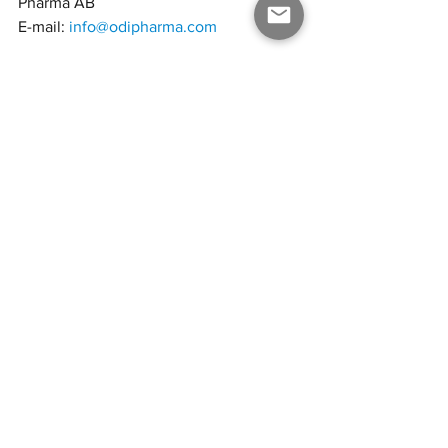
Pharma AB
E-mail: 
info@odipharma.com
ODI Pharma Q4 2023-2024_vf
.pdf
PDF herunterladen • 2.62MB
ODI Pharma AB
ODI Pharma, based on its European 
network, subsidiaries and affiliates, is a 
producer and representative of finished 
pharmaceutical cannabis products with a 
focus on distribution to the medical 
cannabis market in Europe through its 