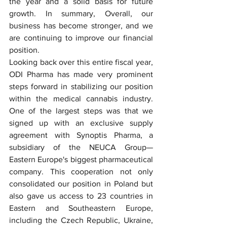
the year and a solid basis for future 
growth. In summary, Overall, our 
business has become stronger, and we 
are continuing to improve our financial 
position.
Looking back over this entire fiscal year, 
ODI Pharma has made very prominent 
steps forward in stabilizing our position 
within the medical cannabis industry. 
One of the largest steps was that we 
signed up with an exclusive supply 
agreement with Synoptis Pharma, a 
subsidiary of the NEUCA Group— 
Eastern Europe's biggest pharmaceutical 
company. This cooperation not only 
consolidated our position in Poland but 
also gave us access to 23 countries in 
Eastern and Southeastern Europe, 
including the Czech Republic, Ukraine, 