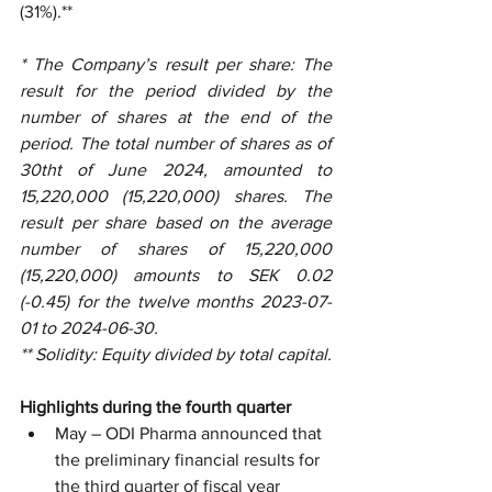
(31%).**
* The Company’s result per share: The 
result for the period divided by the 
number of shares at the end of the 
period. The total number of shares as of 
30tht of June 2024, amounted to 
15,220,000 (15,220,000) shares. The 
result per share based on the average 
number of shares of 15,220,000 
(15,220,000) amounts to SEK 0.02 
(-0.45) for the twelve months 2023-07-
01 to 2024-06-30.
** Solidity: Equity divided by total capital.
Highlights during the fourth quarter
May – ODI Pharma announced that 
the preliminary financial results for 
the third quarter of fiscal year 