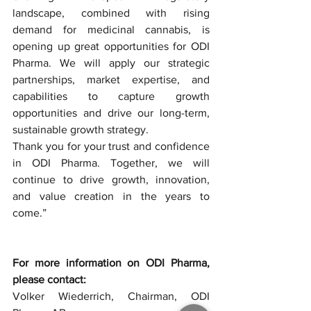
landscape, combined with rising 
demand for medicinal cannabis, is 
opening up great opportunities for ODI 
Pharma. We will apply our strategic 
partnerships, market expertise, and 
capabilities to capture growth 
opportunities and drive our long-term, 
sustainable growth strategy.
Thank you for your trust and confidence 
in ODI Pharma. Together, we will 
continue to drive growth, innovation, 
and value creation in the years to 
come.”
For more information on ODI Pharma, 
please contact:
Volker Wiederrich, Chairman, ODI 