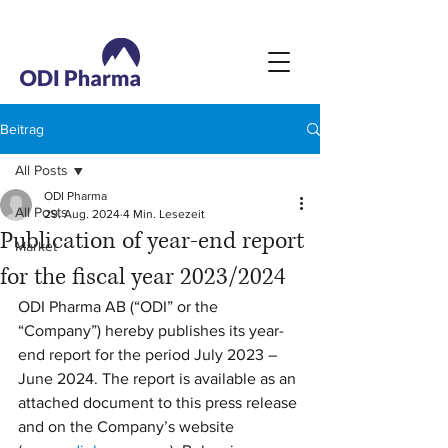
Beitrag
All Posts
ODI Pharma
All Posts
29. Aug. 2024
4 Min. Lesezeit
Publication of year-end report
Market
for the fiscal year 2023/2024
ODI Pharma AB (“ODI” or the 
“Company”) hereby publishes its year-
end report for the period July 2023 – 
June 2024. The report is available as an 
attached document to this press release 
and on the Company’s website 