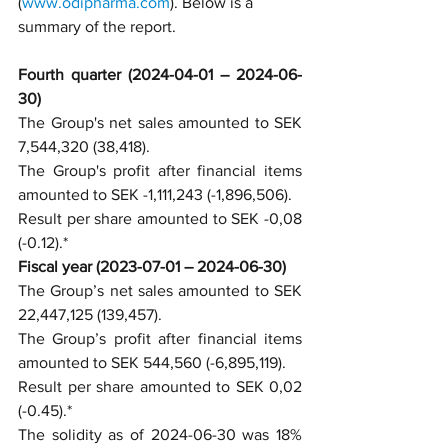
(
www.odipharma.com
). Below is a 
summary of the report.
Fourth quarter (2024-04-01 – 2024-06-
30)
The Group's net sales amounted to SEK 
7,544,320 (38,418).
The Group's profit after financial items 
amounted to SEK -1,111,243 (-1,896,506).
Result per share amounted to SEK -0,08 
(-0.12).*
Fiscal year (2023-07-01 – 2024-06-30)
The Group’s net sales amounted to SEK 
22,447,125 (139,457).
The Group’s profit after financial items 
amounted to SEK 544,560 (-6,895,119).
Result per share amounted to SEK 0,02 
(-0.45).*
The solidity as of 2024-06-30 was 18% 