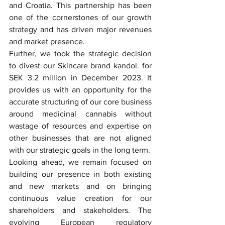
and Croatia. This partnership has been 
one of the cornerstones of our growth 
strategy and has driven major revenues 
and market presence.
Further, we took the strategic decision 
to divest our Skincare brand kandol. for 
SEK 3.2 million in December 2023. It 
provides us with an opportunity for the 
accurate structuring of our core business 
around medicinal cannabis without 
wastage of resources and expertise on 
other businesses that are not aligned 
with our strategic goals in the long term.
Looking ahead, we remain focused on 
building our presence in both existing 
and new markets and on bringing 
continuous value creation for our 
shareholders and stakeholders. The 
evolving European regulatory 