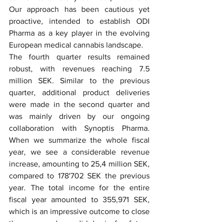
Our approach has been cautious yet 
proactive, intended to establish ODI 
Pharma as a key player in the evolving 
European medical cannabis landscape.
The fourth quarter results remained 
robust, with revenues reaching 7.5 
million SEK. Similar to the previous 
quarter, additional product deliveries 
were made in the second quarter and 
was mainly driven by our ongoing 
collaboration with Synoptis Pharma. 
When we summarize the whole fiscal 
year, we see a considerable revenue 
increase, amounting to 25,4 million SEK, 
compared to 178'702 SEK the previous 
year. The total income for the entire 
fiscal year amounted to 355,971 SEK, 
which is an impressive outcome to close 