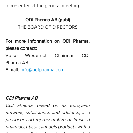
represented at the general meeting.
ODI Pharma AB (publ)
THE BOARD OF DIRECTORS
For more information on ODI Pharma, 
please contact:
Volker Wiederrich, Chairman, ODI 
Pharma AB
E-mail: 
info@odipharma.com
ODI Pharma AB
ODI Pharma, based on its European 
network, subsidiaries and affiliates, is a 
producer and representative of finished 
pharmaceutical cannabis products with a 