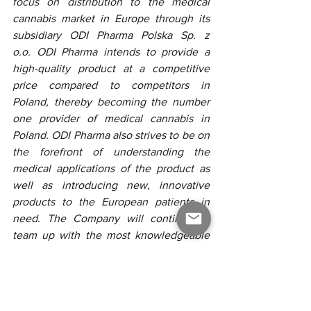
focus on distribution to the medical 
cannabis market in Europe through its 
subsidiary ODI Pharma Polska Sp. z 
o.o. ODI Pharma intends to provide a 
high-quality product at a competitive 
price compared to competitors in 
Poland, thereby becoming the number 
one provider of medical cannabis in 
Poland. ODI Pharma also strives to be on 
the forefront of understanding the 
medical applications of the product as 
well as introducing new, innovative 
products to the European patients in 
need. The Company will continue to 
team up with the most knowledgeable 
and best renown partners in the industry 
to achieve its goals.