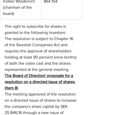
Volker Wiederrich 
864 154
(chairman of the 
board)
The right to subscribe for shares is 
granted to the following investors: 
The resolution is subject to Chapter 16 
of the Swedish Companies Act and 
requires the approval of shareholders 
holding at least 90 percent (nine-tenths) 
of both the votes cast and the shares 
represented at the general meeting.
The Board of Directors' proposals for a 
resolution on a directed issue of shares 
(item 8)
The meeting approved of the resolution 
on a directed issue of shares to increase 
the company's share capital by SEK 
25 846,16 through a new issue of 