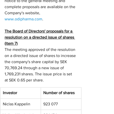
notice to the general meeting and 
complete proposals are available on the 
Company's website, 
www.odipharma.com
.
The Board of Directors' proposals for a 
resolution on a directed issue of shares 
(item 7)
The meeting approved of the resolution 
on a directed issue of shares to increase 
the company's share capital by SEK 
70,769.24 through a new issue of 
1,769,231 shares. The issue price is set 
at SEK 0.65 per share.
Investor
Number of shares
Niclas Kappelin
923 077