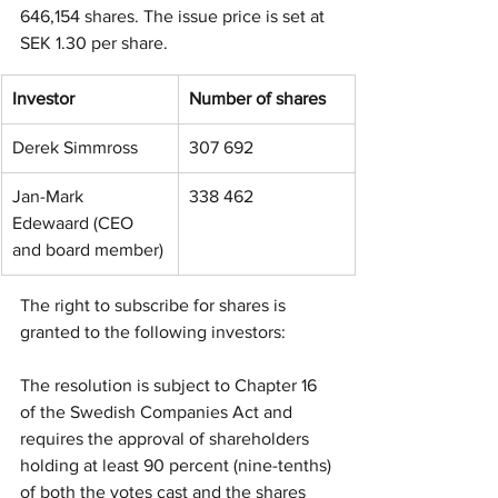
646,154 shares. The issue price is set at 
SEK 1.30 per share.
Investor
Number of shares
Derek Simmross
307 692
Jan-Mark 
338 462
Edewaard (CEO 
and board member)
The right to subscribe for shares is 
granted to the following investors: 
The resolution is subject to Chapter 16 
of the Swedish Companies Act and 
requires the approval of shareholders 
holding at least 90 percent (nine-tenths) 
of both the votes cast and the shares 