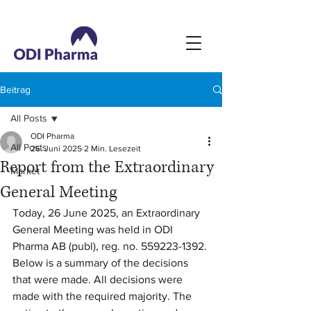
Beitrag
All Posts
ODI Pharma
All Posts
26. Juni 2025
2 Min. Lesezeit
Report from the Extraordinary
Market
General Meeting
Today, 26 June 2025, an Extraordinary 
General Meeting was held in ODI 
Pharma AB (publ), reg. no. 559223-1392. 
Below is a summary of the decisions 
that were made. All decisions were 
made with the required majority. The 