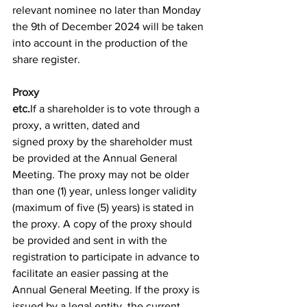
relevant nominee no later than Monday 
the 9th of December 2024 will be taken 
into account in the production of the 
share register. 
Proxy 
etc.
If a shareholder is to vote through a 
proxy, a written, dated and 
signed proxy by the shareholder must 
be provided at the Annual General 
Meeting. The proxy may not be older 
than one (1) year, unless longer validity 
(maximum of five (5) years) is stated in 
the proxy. A copy of the proxy should 
be provided and sent in with the 
registration to participate in advance to 
facilitate an easier passing at the 
Annual General Meeting. If the proxy is 
issued by a legal entity, the current 