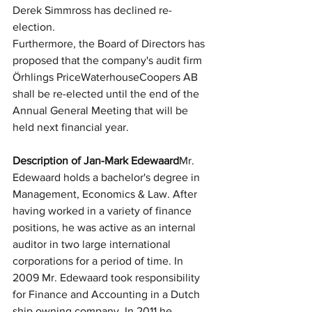
Derek Simmross has declined re-
election.
Furthermore, the Board of Directors has 
proposed that the company's audit firm 
Örhlings PriceWaterhouseCoopers AB 
shall be re-elected until the end of the 
Annual General Meeting that will be 
held next financial year.
Description of Jan-Mark Edewaard
Mr. 
Edewaard holds a bachelor's degree in 
Management, Economics & Law. After 
having worked in a variety of finance 
positions, he was active as an internal 
auditor in two large international 
corporations for a period of time. In 
2009 Mr. Edewaard took responsibility 
for Finance and Accounting in a Dutch 
ship owning company. In 2011 he 