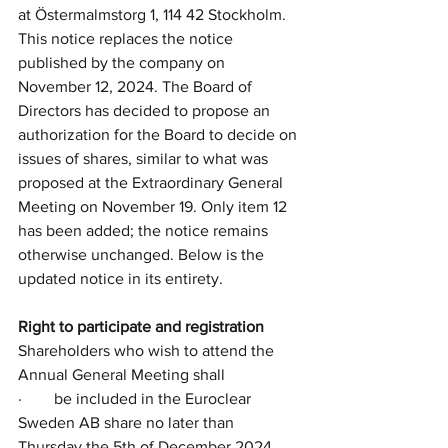
at Östermalmstorg 1, 114 42 Stockholm. 
This notice replaces the notice 
published by the company on 
November 12, 2024. The Board of 
Directors has decided to propose an 
authorization for the Board to decide on 
issues of shares, similar to what was 
proposed at the Extraordinary General 
Meeting on November 19. Only item 12 
has been added; the notice remains 
otherwise unchanged. Below is the 
updated notice in its entirety.
Right to participate and registration
Shareholders who wish to attend the 
Annual General Meeting shall
·        be included in the Euroclear 
Sweden AB share no later than 
Thursday the 5th of December 2024, 