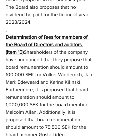
The Board also proposes that no 
dividend be paid for the financial year 
2023/2024.
Determination of fees for members of 
the Board of Directors and auditors 
(item 10)
Shareholders of the company 
have announced that they propose that 
board remuneration should amount to 
100,000 SEK for Volker Wiederrich, Jan-
Mark Edewaard and Karina Kilinski. 
Furthermore, it is proposed that board 
remuneration should amount to 
1,000,000 SEK for the board member 
Malcolm Allan. Additionally, it is 
proposed that board remuneration 
should amount to 75,500 SEK for the 
board member Gösta Lidén.