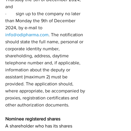
and
·        sign up to the company no later 
than Monday the 9th of December 
2024, by e-mail to 
info@odipharma.com
. The notification 
should state the full name, personal or 
corporate identity number, 
shareholding, address, daytime 
telephone number and, if applicable, 
information about the deputy or 
assistant (maximum 2) must be 
provided. The application should, 
where appropriate, be accompanied by 
proxies, registration certificates and 
other authorization documents.
Nominee registered shares
A shareholder who has its shares 