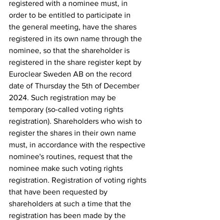
registered with a nominee must, in 
order to be entitled to participate in 
the general meeting, have the shares 
registered in its own name through the 
nominee, so that the shareholder is 
registered in the share register kept by 
Euroclear Sweden AB on the record 
date of Thursday the 5th of December 
2024. Such registration may be 
temporary (so-called voting rights 
registration). Shareholders who wish to 
register the shares in their own name 
must, in accordance with the respective 
nominee's routines, request that the 
nominee make such voting rights 
registration. Registration of voting rights 
that have been requested by 
shareholders at such a time that the 
registration has been made by the 