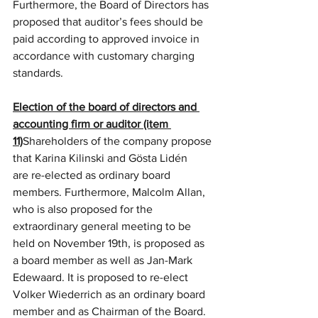
Furthermore, the Board of Directors has 
proposed that auditor’s fees should be 
paid according to approved invoice in 
accordance with customary charging 
standards.
Election of the board of directors and 
accounting firm or auditor (item 
11)
Shareholders of the company propose 
that Karina Kilinski and Gösta Lidén 
are re-elected as ordinary board 
members.
Furthermore, Malcolm Allan, 
who is also proposed for the 
extraordinary general meeting to be 
held on November 19th, is proposed as 
a board member as well as Jan-Mark 
Edewaard. It is proposed to re-elect 
Volker Wiederrich as an ordinary board 
member and as Chairman of the Board.