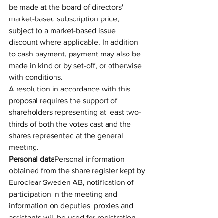
be made at the board of directors' 
market-based subscription price, 
subject to a market-based issue 
discount where applicable. In addition 
to cash payment, payment may also be 
made in kind or by set-off, or otherwise 
with conditions.
A resolution in accordance with this 
proposal requires the support of 
shareholders representing at least two-
thirds of both the votes cast and the 
shares represented at the general 
meeting.
Personal data
Personal information 
obtained from the share register kept by 
Euroclear Sweden AB, notification of 
participation in the meeting and 
information on deputies, proxies and 
assistants will be used for registration, 