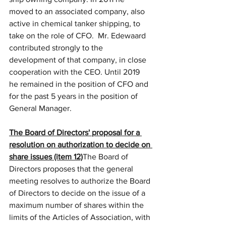
moved to an associated company, also 
active in chemical tanker shipping, to 
take on the role of CFO.  Mr. Edewaard 
contributed strongly to the 
development of that company, in close 
cooperation with the CEO. Until 2019 
he remained in the position of CFO and 
for the past 5 years in the position of 
General Manager.
The Board of Directors' proposal for a 
resolution on authorization to decide on 
share issues (item 12)
The Board of 
Directors proposes that the general 
meeting resolves to authorize the Board 
of Directors to decide on the issue of a 
maximum number of shares within the 
limits of the Articles of Association, with 