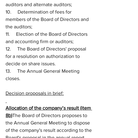
auditors and alternate auditors;
10.     Determination of fees for 
members of the Board of Directors and 
the auditors;
11.     Election of the Board of Directors 
and accounting firm or auditors;
12.     The Board of Directors' proposal 
for a resolution on authorization to 
decide on share issues.
13.     The Annual General Meeting 
closes.
Decision proposals in brief:
Allocation of the company’s result (item 
8b)
The Board of Directors proposes to 
the Annual General Meeting to dispose 
of the company's result according to the 
Board's proposal in the annual report. 