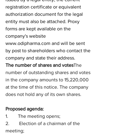
registration certificate or equivalent 
authorization document for the legal 
entity must also be attached. Proxy 
forms are kept available on the 
company's website 
www.odipharma.com
 and will be sent 
by post to shareholders who contact the 
company and state their address. 
The number of shares and votes
The 
number of outstanding shares and votes 
in the company amounts to 15,220,000 
at the time of this notice. The company 
does not hold any of its own shares.
Proposed agenda:
1.        The meeting opens;
2.        Election of a chairman of the 
meeting;