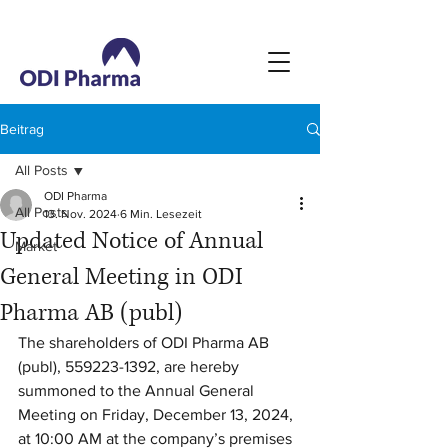
Beitrag
All Posts
ODI Pharma
All Posts
13. Nov. 2024
6 Min. Lesezeit
Updated Notice of Annual
Market
General Meeting in ODI
Pharma AB (publ)
The shareholders of ODI Pharma AB 
(publ), 559223-1392, are hereby 
summoned to the Annual General 
Meeting on Friday, December 13, 2024, 
at 10:00 AM at the company’s premises 