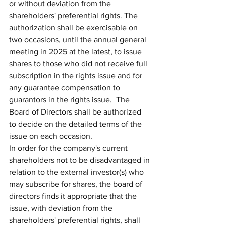
or without deviation from the 
shareholders' preferential rights. The 
authorization shall be exercisable on 
two occasions, until the annual general 
meeting in 2025 at the latest, to issue 
shares to those who did not receive full 
subscription in the rights issue and for 
any guarantee compensation to 
guarantors in the rights issue.  The 
Board of Directors shall be authorized 
to decide on the detailed terms of the 
issue on each occasion.
In order for the company's current 
shareholders not to be disadvantaged in 
relation to the external investor(s) who 
may subscribe for shares, the board of 
directors finds it appropriate that the 
issue, with deviation from the 
shareholders' preferential rights, shall 