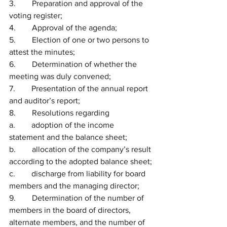
3.        Preparation and approval of the 
voting register;
4.        Approval of the agenda;
5.        Election of one or two persons to 
attest the minutes;
6.        Determination of whether the 
meeting was duly convened;
7.        Presentation of the annual report 
and auditor’s report;
8.        Resolutions regarding
a.        adoption of the income 
statement and the balance sheet;
b.        allocation of the company’s result 
according to the adopted balance sheet;
c.        discharge from liability for board 
members and the managing director;
9.        Determination of the number of 
members in the board of directors, 
alternate members, and the number of 