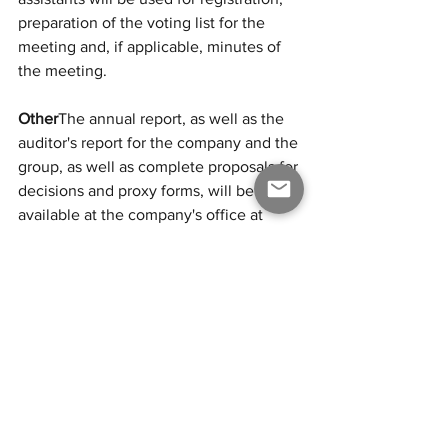
preparation of the voting list for the 
meeting and, if applicable, minutes of 
the meeting.
Other
The annual report, as well as the 
auditor's report for the company and the 
group, as well as complete proposals for 
decisions and proxy forms, will be 
available at the company's office at 
Östermalmstorg 1, 114 42 in Stockholm 
as well as on the Company’s website 
(
www.odipharma.com
) three (3) weeks 
prior to the Annual General Meeting 
and will be sent to the shareholders 
who request it and state their postal 
address.
Shareholders have the right to request 
information in accordance with chapter 