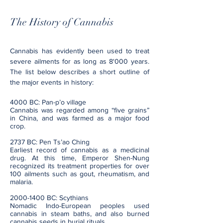
The History of Cannabis
Cannabis has evidently been used to treat
severe ailments for as long as 8'000 years.
The list below describes a short outline of
the major events in history:
4000 BC: Pan-p’o village
Cannabis was regarded among “five grains”
in China, and was farmed as a major food
crop.
2737 BC: Pen Ts’ao Ching
Earliest record of cannabis as a medicinal
drug. At this time, Emperor Shen-Nung
recognized its treatment properties for over
100 ailments such as gout, rheumatism, and
malaria.
2000-1400
BC: Scythians
Nomadic Indo-European peoples used
cannabis in steam baths, and also burned
cannabis seeds in burial rituals.