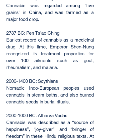
Cannabis was regarded among “five
grains” in China, and was farmed as a
major food crop.
2737 BC: Pen Ts’ao Ching
Earliest record of cannabis as a medicinal
drug. At this time, Emperor Shen-Nung
recognized its treatment properties for
over 100 ailments such as gout,
rheumatism, and malaria.
2000-1400
BC: Scythians
Nomadic Indo-European peoples used
cannabis in steam baths, and also burned
cannabis seeds in burial rituals.
2000-1000
BC: Atharva Vedas
Cannabis was described as a “source of
happiness”, “joy-giver”, and “bringer of
freedom” in these Hindu religious texts. At