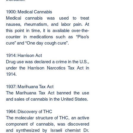
1900: Medical Cannabis
Medical cannabis was used to treat
nausea, rheumatism, and labor pain. At
this point in time, it is available over-the-
counter in medications such as “Piso’s
cure” and “One day cough cure”.
1914: Harrison Act
Drug use was declared a crime in the U.S.,
under the Harrison Narcotics Tax Act in
1914.
1937: Marihuana Tax Act
The Marihuana Tax Act banned the use
and sales of cannabis in the United States.
1964: Discovery of THC
The molecular structure of THC, an active
component of cannabis, was discovered
and synthesized by Israeli chemist Dr.