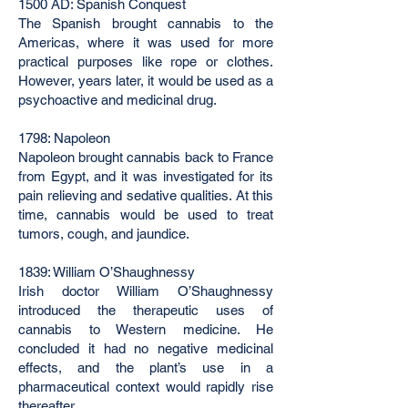
1500 AD: Spanish Conquest
The Spanish brought cannabis to the
Americas, where it was used for more
practical purposes like rope or clothes.
However, years later, it would be used as a
psychoactive and medicinal drug.
1798: Napoleon
Napoleon brought cannabis back to France
from Egypt, and it was investigated for its
pain relieving and sedative qualities. At this
time, cannabis would be used to treat
tumors, cough, and jaundice.
1839: William O’Shaughnessy
Irish doctor William O’Shaughnessy
introduced the therapeutic uses of
cannabis to Western medicine. He
concluded it had no negative medicinal
effects, and the plant’s use in a
pharmaceutical context would rapidly rise
thereafter.