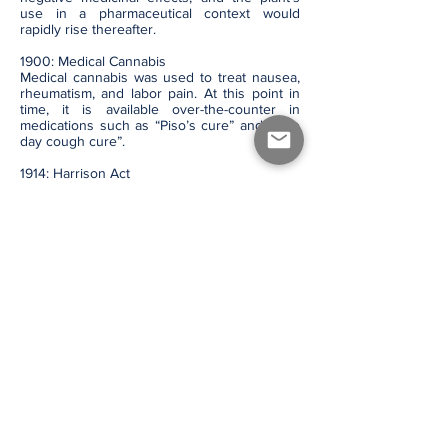
use in a pharmaceutical context would
rapidly rise thereafter.
1900: Medical Cannabis
Medical cannabis was used to treat nausea,
rheumatism, and labor pain. At this point in
time, it is available over-the-counter in
medications such as “Piso’s cure” and “One
day cough cure”.
1914: Harrison Act
Drug use was declared a crime in the U.S.,
under the Harrison Narcotics Tax Act in 1914.
1937: Marihuana Tax Act
The Marihuana Tax Act banned the use and
sales of cannabis in the United States.
1964: Discovery of THC
The molecular structure of THC, an active
component of cannabis, was discovered and
synthesized by Israeli chemist Dr. Raphael
Mechoulam.
1970: Classified as Schedule 1 Drug
Cannabis became categorized as a Schedule
1 Drug in the U.S., which limited further
research into the plant. It was listed as