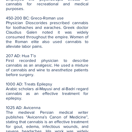
cannabis for recreational and medical
purposes.
450-200 BC: Greco-Roman use
Physician Dioscorides prescribed cannabis
for toothaches and earaches. Greek doctor
Claudius Galen noted it was widely
consumed throughout the empire. Women of
the Roman elite also used cannabis to
alleviate labor pains.
207 AD: Hua T’o
First recorded physician to describe
cannabis as an analgesic. He used a mixture
of cannabis and wine to anesthetize patients
before surgery.
1000 AD: Treats Epilepsy
Arabic scholars al-Mayusi and al-Badri regard
cannabis as an effective treatment for
epilepsy.
1025 AD: Avicenna
The medieval Persian medical writer
publishes “Avicenna’s Canon of Medicine”,
stating that cannabis is an effective treatment
for gout, edema, infectious wounds, and
severe headaches. His work was widely