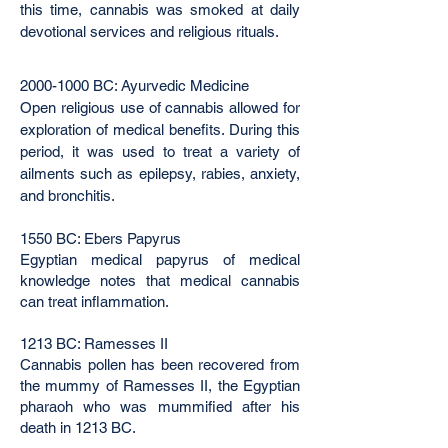
this time, cannabis was smoked at daily
devotional services and religious rituals.
2000-1000
BC: Ayurvedic Medicine
Open religious use of cannabis allowed for
exploration of medical benefits. During this
period, it was used to treat a variety of
ailments such as epilepsy, rabies, anxiety,
and bronchitis.
1550 BC: Ebers Papyrus
Egyptian medical papyrus of medical
knowledge notes that medical cannabis
can treat inflammation.
1213 BC: Ramesses II
Cannabis pollen has been recovered from
the mummy of Ramesses II, the Egyptian
pharaoh who was mummified after his
death in 1213 BC.