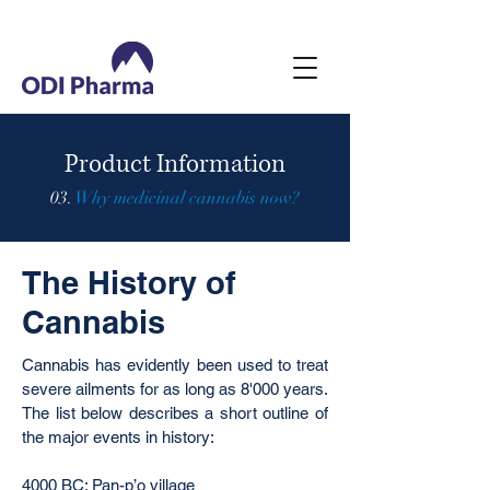
Product Information
03.
Why medicinal cannabis now?
The History of
Cannabis
Cannabis has evidently been used to treat
severe ailments for as long as 8'000 years.
The list below describes a short outline of
the major events in history:
4000 BC: Pan-p’o village