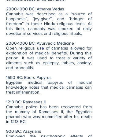
2000-1000
BC: Atharva Vedas
Cannabis was described as a “source of
happiness”, “joy-giver”, and “bringer of
freedom” in these Hindu religious texts. At
this time, cannabis was smoked at daily
devotional services and religious rituals.
2000-1000
BC: Ayurvedic Medicine
Open religious use of cannabis allowed for
exploration of medical benefits. During this
period, it was used to treat a variety of
ailments such as epilepsy, rabies, anxiety,
and bronchitis.
1550 BC: Ebers Papyrus
Egyptian medical papyrus of medical
knowledge notes that medical cannabis can
treat inflammation.
1213 BC: Ramesses II
Cannabis pollen has been recovered from
the mummy of Ramesses II, the Egyptian
pharaoh who was mummified after his death
in 1213 BC.
900 BC: Assyrians
Employed the psychotropic effects of