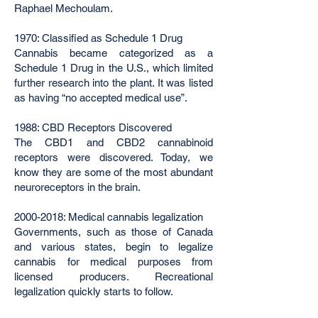
Raphael Mechoulam.
1970: Classified as Schedule 1 Drug
Cannabis became categorized as a
Schedule 1 Drug in the U.S., which limited
further research into the plant. It was listed
as having “no accepted medical use”.
1988: CBD Receptors Discovered
The CBD1 and CBD2 cannabinoid
receptors were discovered. Today, we
know they are some of the most abundant
neuroreceptors in the brain.
2000-2018
: Medical cannabis legalization
Governments, such as those of Canada
and various states, begin to legalize
cannabis for medical purposes from
licensed producers. Recreational
legalization quickly starts to follow.