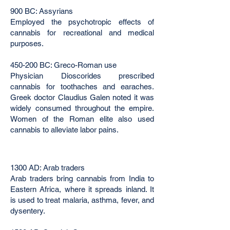
900 BC: Assyrians
Employed the psychotropic effects of
cannabis for recreational and medical
purposes.
450-200 BC: Greco-Roman use
Physician Dioscorides prescribed
cannabis for toothaches and earaches.
Greek doctor Claudius Galen noted it was
widely consumed throughout the empire.
Women of the Roman elite also used
cannabis to alleviate labor pains.
1300 AD: Arab traders
Arab traders bring cannabis from India to
Eastern Africa, where it spreads inland. It
is used to treat malaria, asthma, fever, and
dysentery.