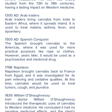
studied from the 13th to 19th centuries,
having a lasting impact on Western medicine.
1300 AD: Arab traders
Arab traders bring cannabis from India to
Eastern Africa, where it spreads inland. It is
used to treat malaria, asthma, fever, and
dysentery.
1500 AD: Spanish Conquest
The Spanish brought cannabis to the
Americas, where it was used for more
practical purposes like rope or clothes.
However, years later, it would be used as a
psychoactive and medicinal drug.
1798: Napoleon
Napoleon brought cannabis back to France
from Egypt, and it was investigated for its
pain relieving and sedative qualities. At this
time, cannabis would be used to treat
tumors, cough, and jaundice.
1839: William O’Shaughnessy
Irish doctor William O’Shaughnessy
introduced the therapeutic uses of cannabis
to Western medicine. He concluded it had no
negative medicinal effects, and the plant’s