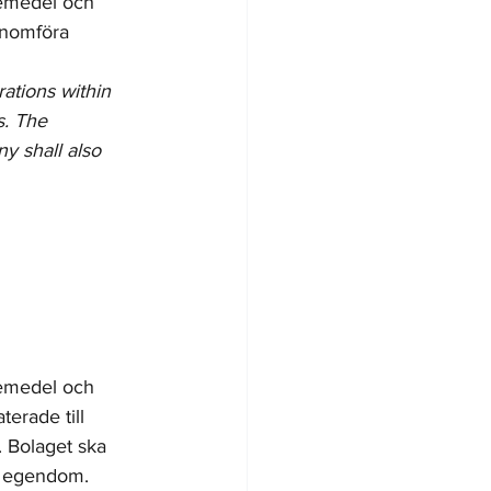
kemedel och 
enomföra 
rations within 
s. The 
y shall also 
kemedel och 
erade till 
 Bolaget ska 
   egendom.