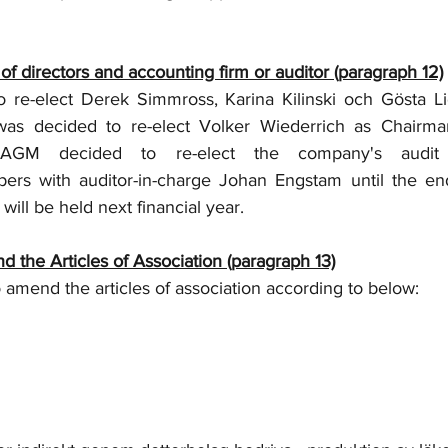
 of directors and accounting firm or auditor (paragraph 12)
re-elect Derek Simmross, Karina Kilinski och Gösta Lid
as decided to re-elect Volker Wiederrich as Chairman
 AGM decided to re-elect the company's audit f
ers with auditor-in-charge Johan Engstam until the end
will be held next financial year.
 the Articles of Association (paragraph 13)
amend the articles of association according to below: 