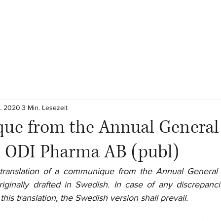
z. 2020
3 Min. Lesezeit
e from the Annual General
n ODI Pharma AB (publ)
al translation of a communique from the Annual General
iginally drafted in Swedish. In case of any discrepanc
his translation, the Swedish version shall prevail.