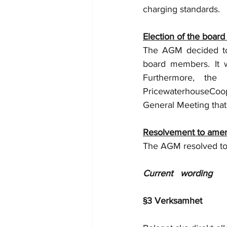
charging standards.
Election of the board
The AGM decided to 
board members. It w
Furthermore, the
PricewaterhouseCoop
General Meeting that 
Resolvement to amend
The AGM resolved to 
Current   wording 
§3 Verksamhet