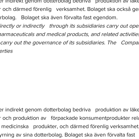
ler indirekt genom dotterbolag bedriva   produktion av lä
 och därmed förenlig   verksamhet. Bolaget ska också g
erbolag.   Bolaget ska även förvalta fast egendom.
ctly or indirectly   through its subsidiaries carry out ope
harmaceuticals and medical products, and related activitie
carry out the governance of its subsidiaries. The   Compan
rties
ler indirekt genom dotterbolag bedriva   produktion av lä
 och produktion av   förpackade konsumentprodukter relat
medicinska   produkter, och därmed förenlig verksamhet.
rning av sina dotterbolag. Bolaget ska även förvalta fast