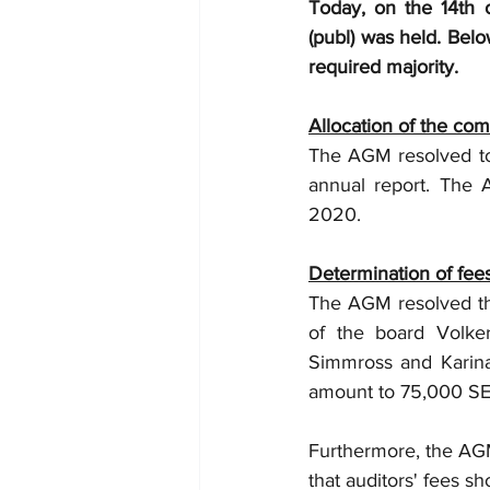
Today, on the 14th
(publ) was held. Belo
required majority.
Allocation of the com
The AGM resolved to 
annual report. The A
2020.
Determination of fees
The AGM resolved th
of the board Volke
Simmross and Karina 
amount to 75,000 SE
Furthermore, the AGM
that auditors' fees s