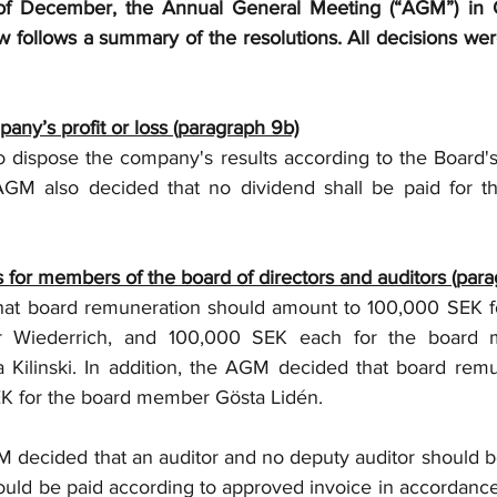
 of December, the Annual General Meeting (“AGM”) in
w follows a summary of the resolutions. All decisions wer
pany’s profit or loss (paragraph 9b)
dispose the company's results according to the Board's 
GM also decided that no dividend shall be paid for the
 for members of the board of directors and auditors (para
at board remuneration should amount to 100,000 SEK fo
r Wiederrich, and 100,000 SEK each for the board 
Kilinski. In addition, the AGM decided that board remu
K for the board member Gösta Lidén. 
 decided that an auditor and no deputy auditor should b
hould be paid according to approved invoice in accordanc