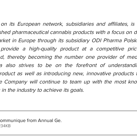
 its European network, subsidiaries and affiliates, is
ished pharmaceutical cannabis products with a focus on dis
ket in Europe through its subsidiary ODI Pharma Polska
provide a high-quality product at a competitive pri
nd, thereby becoming the number one provider of medic
 also strives to be on the forefront of understandi
product as well as introducing new, innovative products 
he Company will continue to team up with the most kno
in the industry to achieve its goals.
 Communique from Annual Ge
.
 234KB