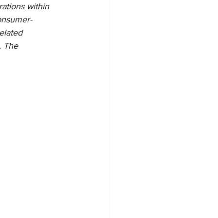
rations within 
consumer-
lated   
 The   