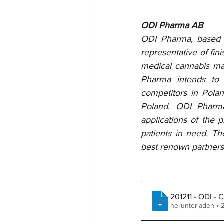
ODI Pharma AB
ODI Pharma, based on
representative of fin
medical cannabis mar
Pharma intends to 
competitors in Pola
Poland. ODI Pharma
applications of the 
patients in need. T
best renown partners 
201211 - ODI -
herunterladen •