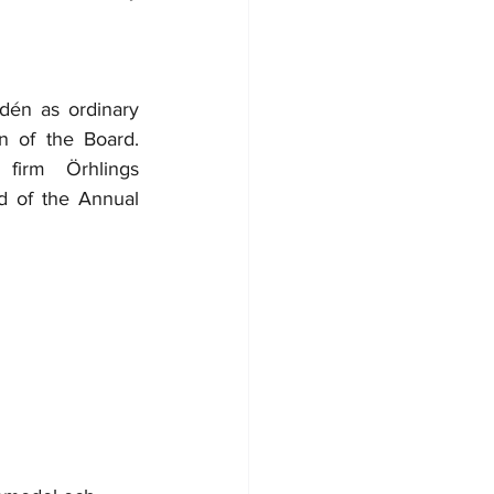
én as ordinary 
 of the Board. 
irm Örhlings 
 of the Annual 