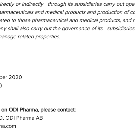
ctly or indirectly   through its subsidiaries carry out ope
pharmaceuticals and medical products and production of 
ated to those pharmaceutical and medical products, and re
y shall also carry out the governance of its   subsidiaries.
anage related properties.
ber 2020
)
 on ODI Pharma, please contact: 
O, ODI Pharma AB 
rma.com 