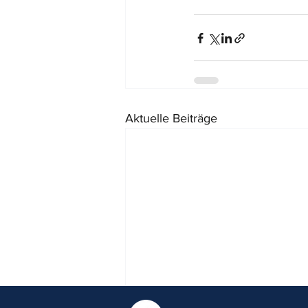
Aktuelle Beiträge