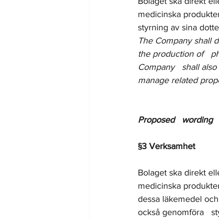
Bolaget ska direkt el
medicinska produkter
styrning av sina dott
The Company shall dire
the production of   p
Company   shall also 
manage related prope
Proposed   wording 
§3 Verksamhet
Bolaget ska direkt el
medicinska produkter
dessa läkemedel och 
också genomföra   sty