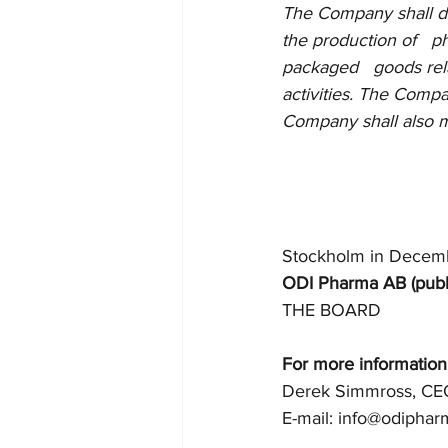
The Company shall dire
the production of   
packaged   goods rel
activities. The Compan
Company shall also m
Stockholm in Decem
ODI Pharma AB (publ
THE BOARD
For more information
Derek Simmross, CE
E-mail: info@odipha