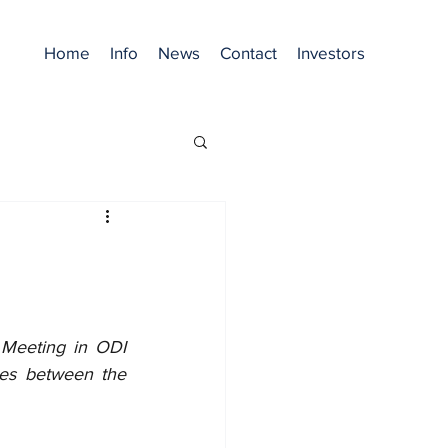
Home
Info
News
Contact
Investors
 Meeting in ODI 
ies between the 