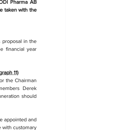
 ODI Pharma AB 
e taken with the 
proposal in the 
 financial year 
graph 11)
r the Chairman 
members Derek 
neration should 
e appointed and 
e with customary 