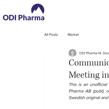
All Posts
Market
ODI Pharma
14. De
Communiqu
Meeting i
This is an unoffici
Pharma AB (publ), or
Swedish original and t