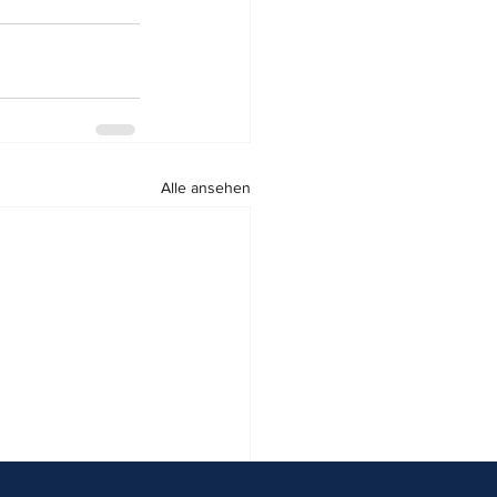
Alle ansehen