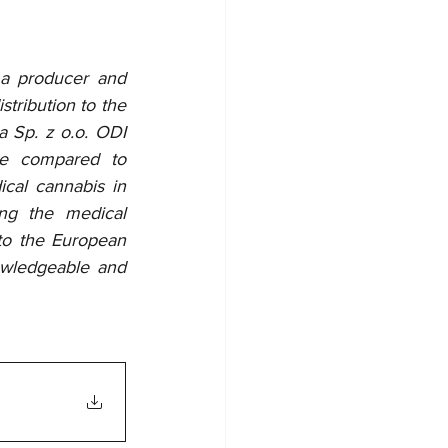
 a producer and 
tribution to the 
 Sp. z o.o. ODI 
ce compared to 
al cannabis in 
ng the medical 
to the European 
wledgeable and 