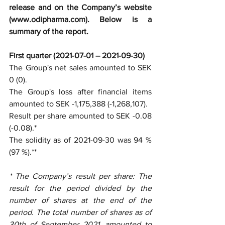
release and on the Company’s website 
(www.odipharma.com). Below is a 
summary of the report.
First quarter (2021-07-01 – 2021-09-30) 
The Group's net sales amounted to SEK 
0 (0).
The Group's loss after financial items 
amounted to SEK -1,175,388 (-1,268,107).
Result per share amounted to SEK -0.08 
(-0.08).*
The solidity as of 2021-09-30 was 94 % 
(97 %).**
* The Company’s result per share: The 
result for the period divided by the 
number of shares at the end of the 
period. The total number of shares as of 
30th of September 2021, amounted to 