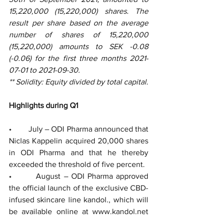
15,220,000 (15,220,000) shares. The 
result per share based on the average 
number of shares of 15,220,000 
(15,220,000) amounts to SEK -0.08 
(-0.06) for the first three months 2021-
07-01 to 2021-09-30.
** Solidity: Equity divided by total capital. 
Highlights during Q1 
•        July – ODI Pharma announced that 
Niclas Kappelin acquired 20,000 shares 
in ODI Pharma and that he thereby 
exceeded the threshold of five percent. 
•        August – ODI Pharma approved 
the official launch of the exclusive CBD-
infused skincare line kandol., which will 
be available online at www.kandol.net 