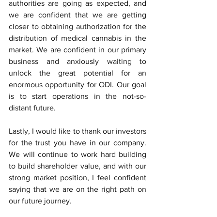
authorities are going as expected, and 
we are confident that we are getting 
closer to obtaining authorization for the 
distribution of medical cannabis in the 
market. We are confident in our primary 
business and anxiously waiting to 
unlock the great potential for an 
enormous opportunity for ODI. Our goal 
is to start operations in the not-so-
distant future.
Lastly, I would like to thank our investors 
for the trust you have in our company. 
We will continue to work hard building 
to build shareholder value, and with our 
strong market position, I feel confident 
saying that we are on the right path on 
our future journey. 