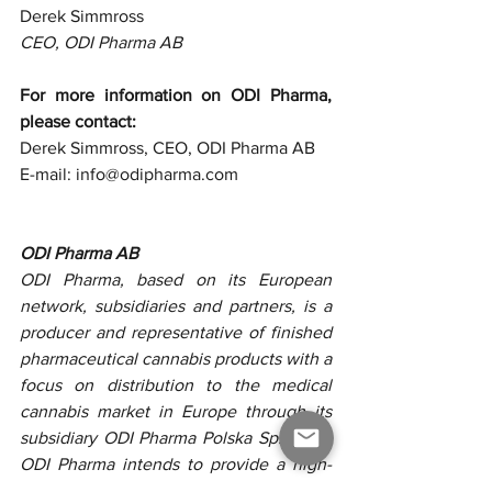
Derek Simmross
CEO, ODI Pharma AB
For more information on ODI Pharma, 
please contact: 
Derek Simmross, CEO, ODI Pharma AB
E-mail: info@odipharma.com 
ODI Pharma AB
ODI Pharma, based on its European 
network, subsidiaries and partners, is a 
producer and representative of finished 
pharmaceutical cannabis products with a 
focus on distribution to the medical 
cannabis market in Europe through its 
subsidiary ODI Pharma Polska Sp. z o.o. 
ODI Pharma intends to provide a high-
quality product at a competitive price 