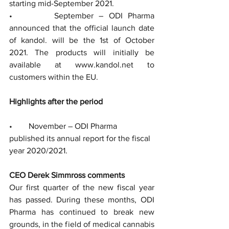
starting mid-September 2021.  
•        September – ODI Pharma 
announced that the official launch date 
of kandol. will be the 1st of October 
2021. The products will initially be 
available at www.kandol.net to 
customers within the EU.
Highlights after the period
•        November – ODI Pharma 
published its annual report for the fiscal 
year 2020/2021.
CEO Derek Simmross comments
Our first quarter of the new fiscal year 
has passed. During these months, ODI 
Pharma has continued to break new 
grounds, in the field of medical cannabis 