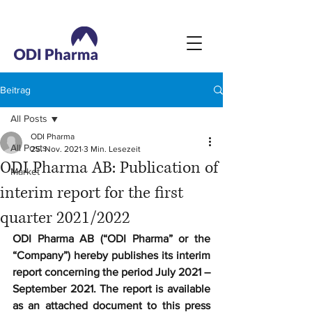
Beitrag
All Posts
ODI Pharma
All Posts
25. Nov. 2021
3 Min. Lesezeit
ODI Pharma AB: Publication of
Market
interim report for the first
quarter 2021/2022
ODI Pharma AB (“ODI Pharma” or the 
“Company”) hereby publishes its interim 
report concerning the period July 2021 – 
September 2021. The report is available 
as an attached document to this press 