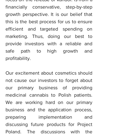
financially conservative, step-by-step 
growth perspective. It is our belief that 
this is the best process for us to ensure 
efficient and targeted spending on 
marketing. Thus, doing our best to 
provide investors with a reliable and 
safe path to high growth and 
profitability.  
Our excitement about cosmetics should 
not cause our investors to forget about 
our primary business of providing 
medicinal cannabis to Polish patients. 
We are working hard on our primary 
business and the application process, 
preparing implementation and 
discussing future products for Project 
Poland. The discussions with the 