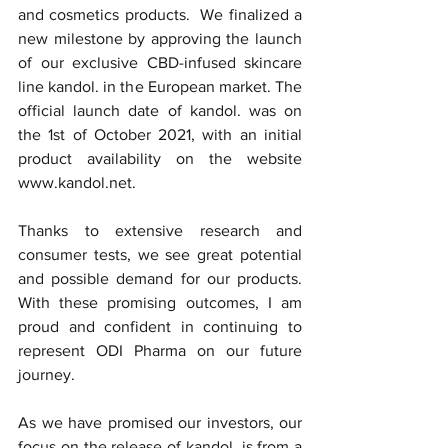
and cosmetics products.  We finalized a 
new milestone by approving the launch 
of our exclusive CBD-infused skincare 
line kandol. in the European market. The 
official launch date of kandol. was on 
the 1st of October 2021, with an initial 
product availability on the website 
www.kandol.net. 
Thanks to extensive research and 
consumer tests, we see great potential 
and possible demand for our products. 
With these promising outcomes, I am 
proud and confident in continuing to 
represent ODI Pharma on our future 
journey.
As we have promised our investors, our 
focus on the release of kandol. is from a 