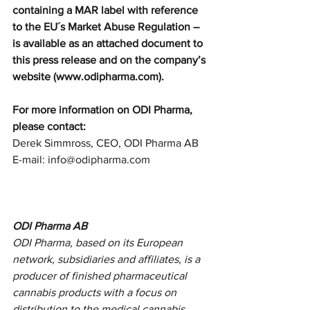
containing a MAR label with reference 
to the EU´s Market Abuse Regulation – 
is available as an attached document to 
this press release and on the company’s 
website (www.odipharma.com). 
For more information on ODI Pharma, 
please contact: 
Derek Simmross, CEO, ODI Pharma AB
E-mail: info@odipharma.com 
ODI Pharma AB
ODI Pharma, based on its European 
network, subsidiaries and affiliates, is a 
producer of finished pharmaceutical 
cannabis products with a focus on 
distribution to the medical cannabis 