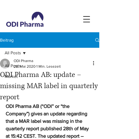
Beitrag
All Posts
ODI Pharma
All Posts
28. Mai 2020
1 Min. Lesezeit
ODI Pharma AB: update –
Market
missing MAR label in quarterly
report
ODI Pharma AB (“ODI” or “the 
Company”) gives an update regarding 
that a MAR label was missing in the 
quarterly report published 28th of May 
at 15:42 CEST. The updated report – 