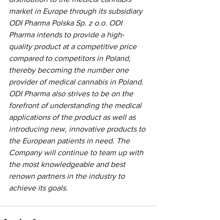
market in Europe through its subsidiary 
ODI Pharma Polska Sp. z o.o. ODI 
Pharma intends to provide a high-
quality product at a competitive price 
compared to competitors in Poland, 
thereby becoming the number one 
provider of medical cannabis in Poland. 
ODI Pharma also strives to be on the 
forefront of understanding the medical 
applications of the product as well as 
introducing new, innovative products to 
the European patients in need. The 
Company will continue to team up with 
the most knowledgeable and best 
renown partners in the industry to 
achieve its goals.