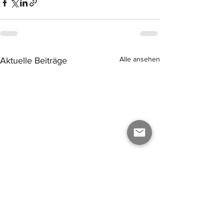
Alle ansehen
Aktuelle Beiträge